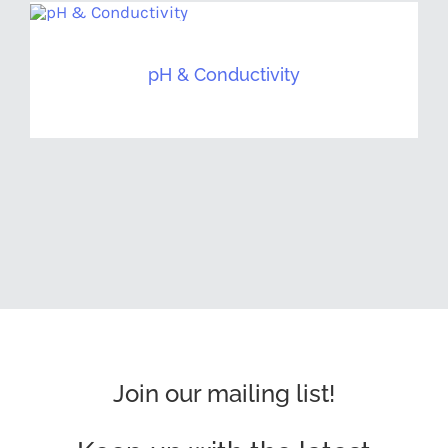
pH & Conductivity
Join our mailing list!