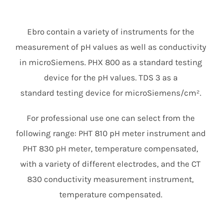
Members Area
Ebro contain a variety of instruments for the
measurement of pH values as well as conductivity
in microSiemens. PHX 800 as a standard testing
device for the pH values. TDS 3 as a
standard testing device for microSiemens/cm².
For professional use one can select from the
following range: PHT 810 pH meter instrument and
PHT 830 pH meter, temperature compensated,
with a variety of different electrodes, and the CT
830 conductivity measurement instrument,
temperature compensated.