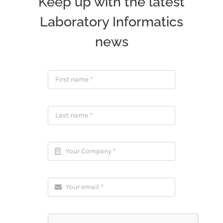
Keep up with the latest
Laboratory Informatics
news