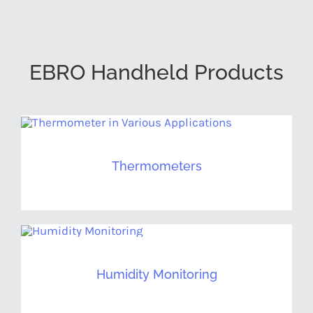
EBRO Handheld Products
Thermometers
Humidity Monitoring