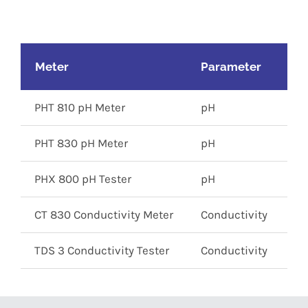
Meter
Parameter
M
PHT 810 pH Meter
pH
0 
PHT 830 pH Meter
pH
0 
PHX 800 pH Tester
pH
0 
CT 830 Conductivity Meter
Conductivity
0 
TDS 3 Conductivity Tester
Conductivity
0 