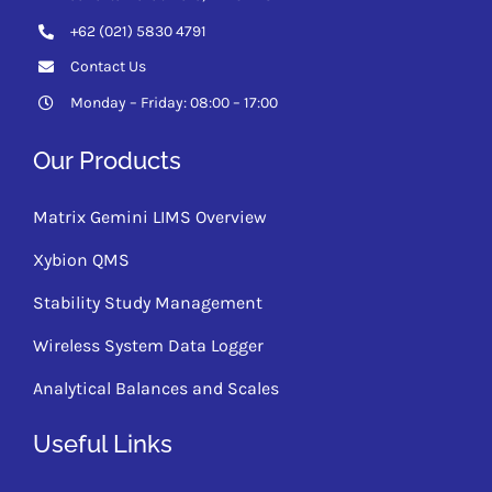
+62 (021) 5830 4791
Contact Us
Monday – Friday: 08:00 – 17:00
Our Products
Matrix Gemini LIMS Overview
Xybion QMS
Stability Study Management
Wireless System Data Logger
Analytical Balances and Scales
Useful Links