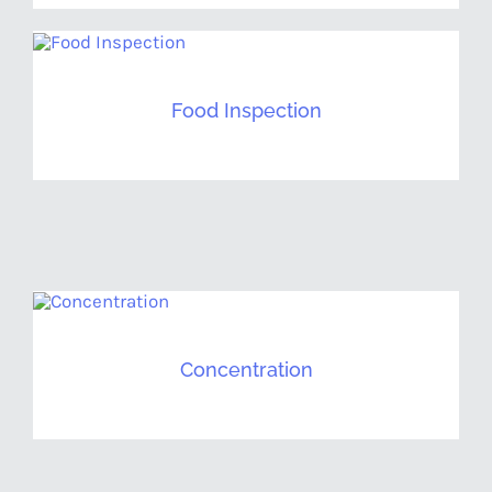
Food Inspection
Concentration