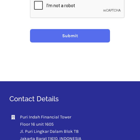
Submit
Contact Details
Puri Indah Financial Tower
Floor 16 unit 1605
Jl. Puri Lingkar Dalam Blok T8
Jakarta Barat 11610,
INDONESIA