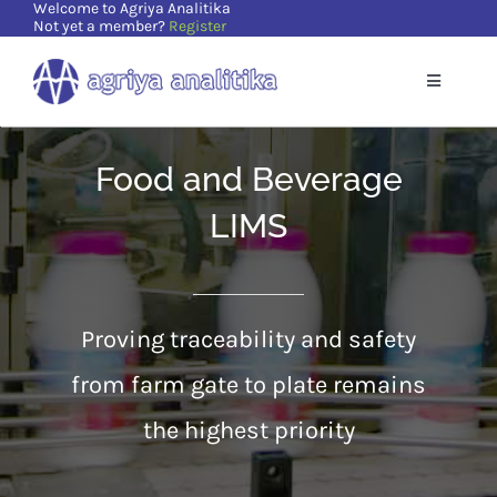
Welcome to Agriya Analitika
Skip
Not yet a member?
Register
to
content
Toggle
Navigatio
Home
Food and Beverage
Solutions
LIMS
Supports
Proving traceability and safety
Resources
from farm gate to plate remains
the highest priority
About Us