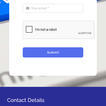
Submit
Contact Details