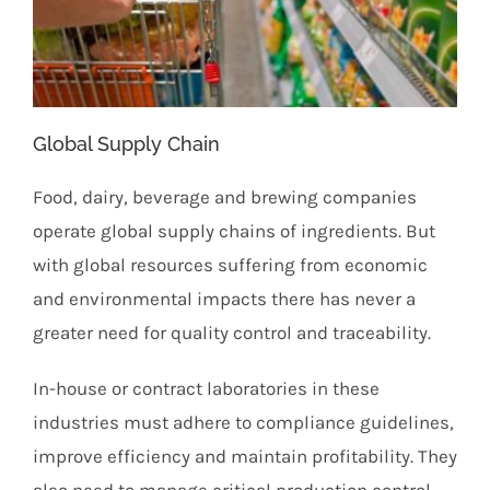
Global Supply Chain
Food, dairy, beverage and brewing companies
operate global supply chains of ingredients. But
with global resources suffering from economic
and environmental impacts there has never a
greater need for quality control and traceability.
In-house or contract laboratories in these
industries must adhere to compliance guidelines,
improve efficiency and maintain profitability. They
also need to manage critical production control