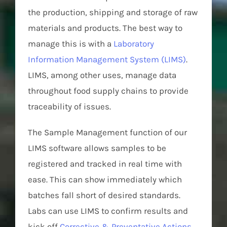
the production, shipping and storage of raw
materials and products. The best way to
manage this is with a
Laboratory
Information Management System (LIMS)
.
LIMS, among other uses, manage data
throughout food supply chains to provide
traceability of issues.
The Sample Management function of our
LIMS software allows samples to be
registered and tracked in real time with
ease. This can show immediately which
batches fall short of desired standards.
Labs can use LIMS to confirm results and
kick off
Corrective & Preventative Actions