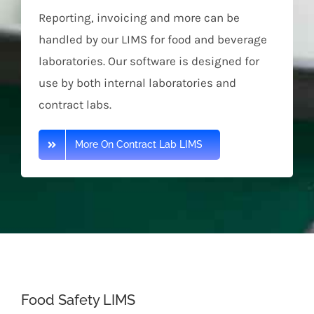
Reporting, invoicing and more can be
handled by our LIMS for food and beverage
laboratories. Our software is designed for
use by both internal laboratories and
contract labs.
More On Contract Lab LIMS
Food Safety LIMS