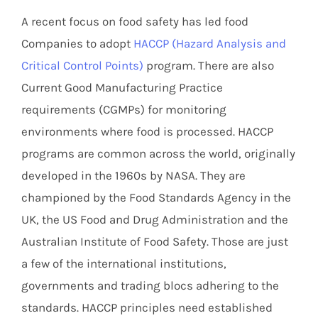
A recent focus on food safety has led food
Companies to adopt
HACCP (Hazard Analysis and
Critical Control Points)
program. There are also
Current Good Manufacturing Practice
requirements (CGMPs) for monitoring
environments where food is processed. HACCP
programs are common across the world, originally
developed in the 1960s by NASA. They are
championed by the Food Standards Agency in the
UK, the US Food and Drug Administration and the
Australian Institute of Food Safety. Those are just
a few of the international institutions,
governments and trading blocs adhering to the
standards. HACCP principles need established