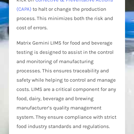
(CAPA)
to halt or change the production
process. This minimizes both the risk and
cost of errors.
Matrix Gemini LIMS for food and beverage
testing is designed to assist in the control
and monitoring of manufacturing
processes. This ensures traceability and
safety while helping to control and manage
costs. LIMS are a critical component for any
food, dairy, beverage and brewing
manufacturer’s quality management
system. They ensure compliance with strict
food industry standards and regulations.