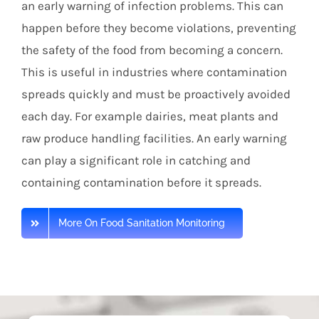
an early warning of infection problems. This can
happen before they become violations, preventing
the safety of the food from becoming a concern.
This is useful in industries where contamination
spreads quickly and must be proactively avoided
each day. For example dairies, meat plants and
raw produce handling facilities. An early warning
can play a significant role in catching and
containing contamination before it spreads.
More On Food Sanitation Monitoring