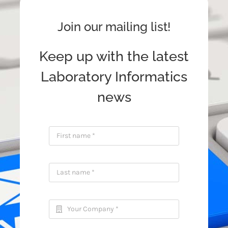
Join our mailing list!
Keep up with the latest
Laboratory Informatics
news