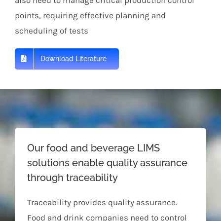
points, requiring effective planning and
scheduling of tests
Download Literature
Our food and beverage LIMS
solutions enable quality assurance
through traceability
Traceability provides quality assurance.
Food and drink companies need to control