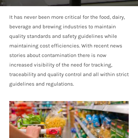
Members Area
It has never been more critical for the food, dairy,
beverage and brewing industries to maintain
quality standards and safety guidelines while
maintaining cost efficiencies. With recent news
stories about contamination there is now
increased visibility of the need for tracking,
traceability and quality control and all within strict
guidelines and regulations.