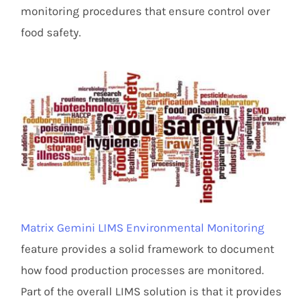
monitoring procedures that ensure control over
food safety.
Matrix Gemini LIMS Environmental Monitoring
feature provides a solid framework to document
how food production processes are monitored.
Part of the overall LIMS solution is that it provides