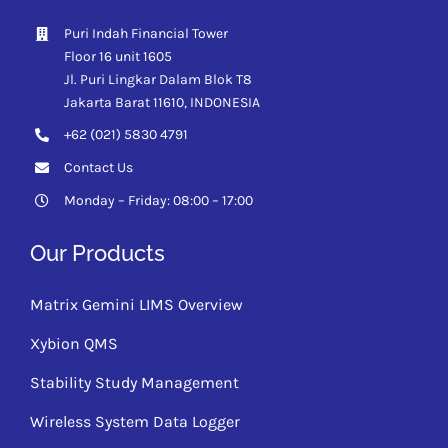
Puri Indah Financial Tower
Floor 16 unit 1605
Jl. Puri Lingkar Dalam Blok T8
Jakarta Barat 11610,
INDONESIA
+62 (021) 5830 4791
Contact Us
Monday – Friday: 08:00 – 17:00
Our Products
Matrix Gemini LIMS Overview
Xybion QMS
Stability Study Management
Wireless System Data Logger