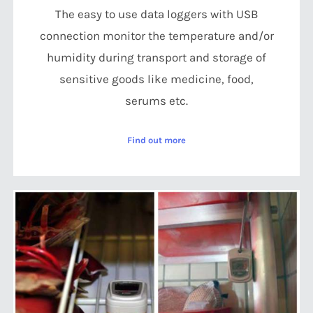
The easy to use data loggers with USB
connection monitor the temperature and/or
humidity during transport and storage of
sensitive goods like medicine, food,
serums etc.
Find out more