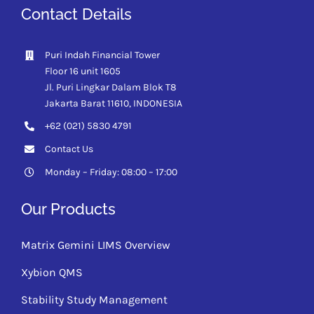
Contact Details
Puri Indah Financial Tower
Floor 16 unit 1605
Jl. Puri Lingkar Dalam Blok T8
Jakarta Barat 11610,
INDONESIA
+62 (021) 5830 4791
Contact Us
Monday – Friday: 08:00 – 17:00
Our Products
Matrix Gemini LIMS Overview
Xybion QMS
Stability Study Management