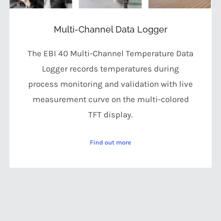
Multi-Channel Data Logger
The EBI 40 Multi-Channel Temperature Data
Logger records temperatures during
process monitoring and validation with live
measurement curve on the multi-colored
TFT display.
Find out more