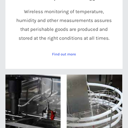
Wireless monitoring of temperature,
humidity and other measurements assures
that perishable goods are produced and
stored at the right conditions at all times.
Find out more