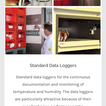
Standard Data Loggers
Standard data loggers for the continuous
documentation and monitoring of
temperature and humidity. The data loggers
are particularly attractive because of their