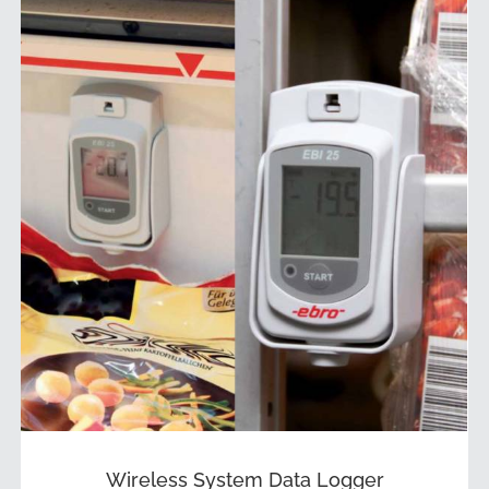
Wireless System Data Logger