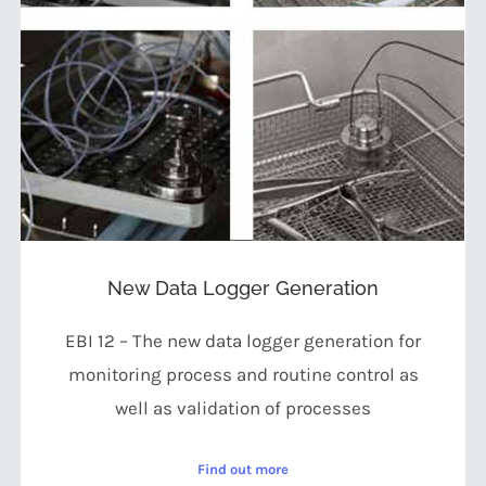
New Data Logger Generation
EBI 12 – The new data logger generation for
monitoring process and routine control as
well as validation of processes
Find out more