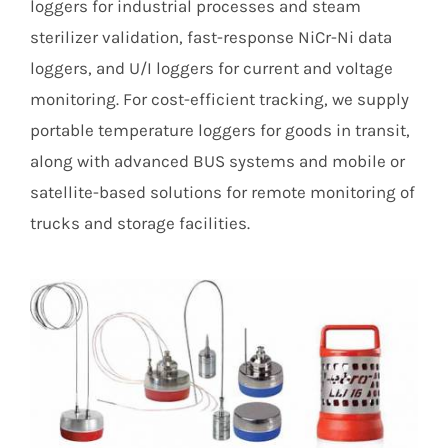
loggers for industrial processes and steam
sterilizer validation, fast-response NiCr-Ni data
loggers, and U/I loggers for current and voltage
monitoring. For cost-efficient tracking, we supply
portable temperature loggers for goods in transit,
along with advanced BUS systems and mobile or
satellite-based solutions for remote monitoring of
trucks and storage facilities.