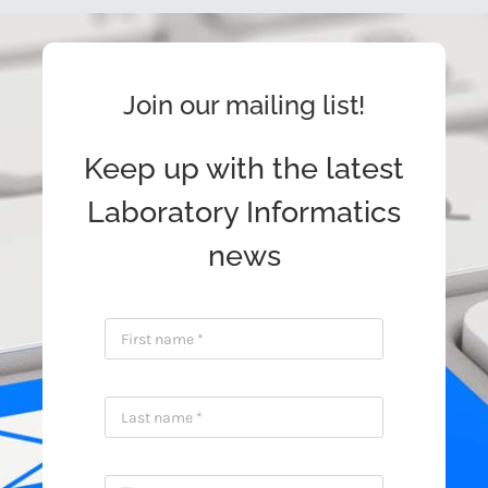
Join our mailing list!
Keep up with the latest
Laboratory Informatics
news