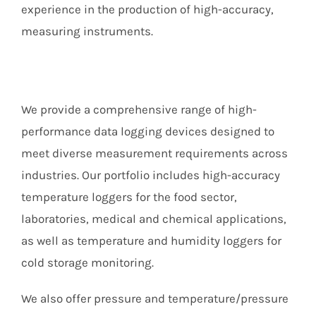
Members Area
experience in the production of high-accuracy,
measuring instruments.
We provide a comprehensive range of high-
performance data logging devices designed to
meet diverse measurement requirements across
industries. Our portfolio includes high-accuracy
temperature loggers for the food sector,
laboratories, medical and chemical applications,
as well as temperature and humidity loggers for
cold storage monitoring.
We also offer pressure and temperature/pressure