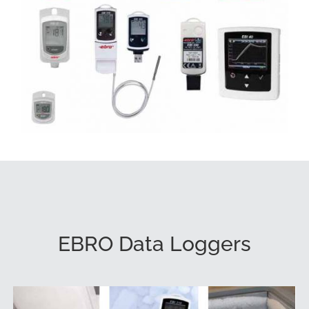
EBRO Data Loggers