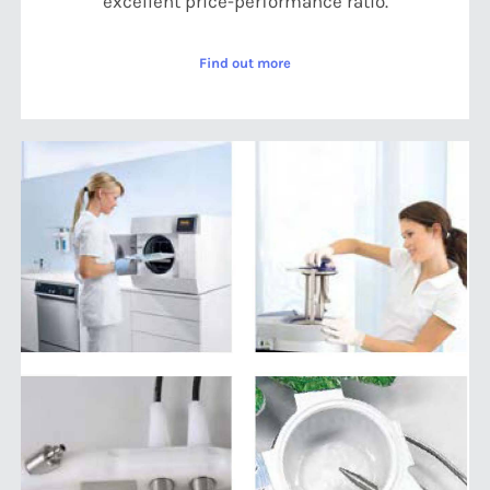
excellent price-performance ratio.
Find out more