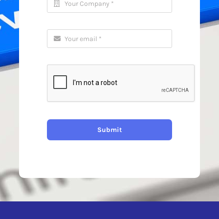
Submit