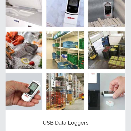
USB Data Loggers