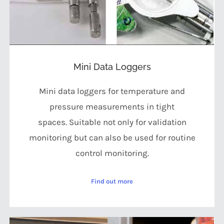
Mini Data Loggers
Mini data loggers for temperature and
pressure measurements in tight
spaces. Suitable not only for validation
monitoring but can also be used for routine
control monitoring.
Find out more