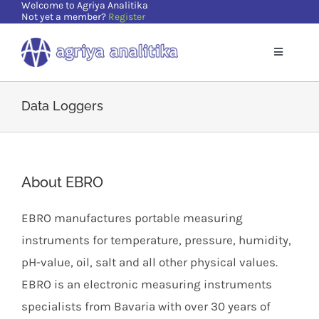
Welcome to Agriya Analitika
Skip
Not yet a member?
Register
to
content
Toggle
Navigatio
Home
Data Loggers
Solutions
About EBRO
Supports
EBRO manufactures portable measuring
Resources
instruments for temperature, pressure, humidity,
pH-value, oil, salt and all other physical values.
About Us
EBRO is an electronic measuring instruments
specialists from Bavaria with over 30 years of