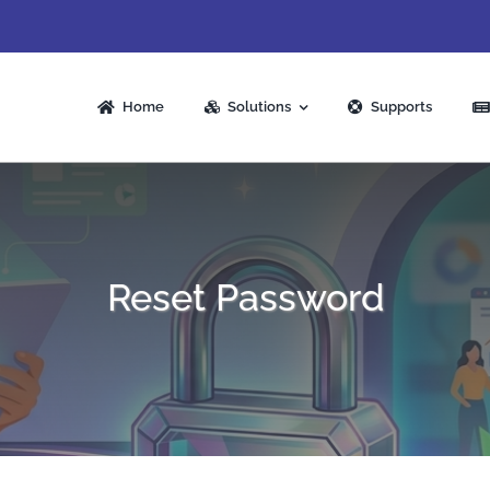
Home
Solutions
Supports
Reset Password