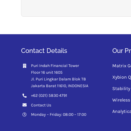
Contact Details
Our P
Matrix G
Puri Indah Financial Tower
Floor 16 unit 1605
Xybion 
Jl. Puri Lingkar Dalam Blok T8
Jakarta Barat 11610,
INDONESIA
Stabili
+62 (021) 5830 4791
Wireless
Contact Us
Analytic
Monday – Friday: 08:00 – 17:00