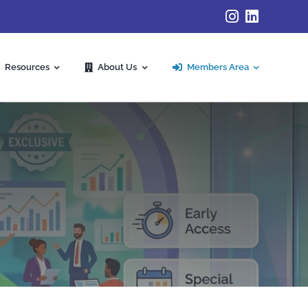
Resources
About Us
Members Area