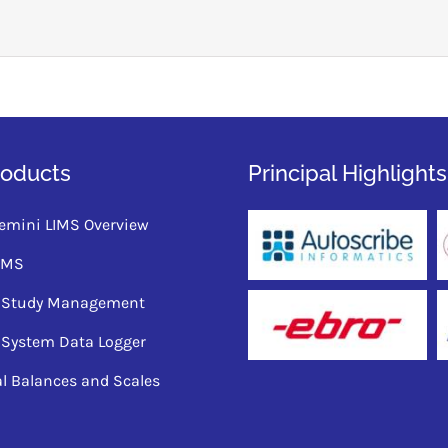
roducts
Principal Highlights
emini LIMS Overview
QMS
ty Study Management
 System Data Logger
al Balances and Scales