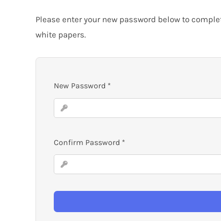
Please enter your new password below to complete
white papers.
New Password
*
Confirm Password
*