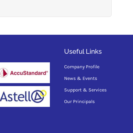
Useful Links
Company Profile
News & Events
Support & Services
Our Principals