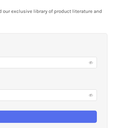
our exclusive library of product literature and