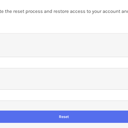
 the reset process and restore access to your account and 
Reset