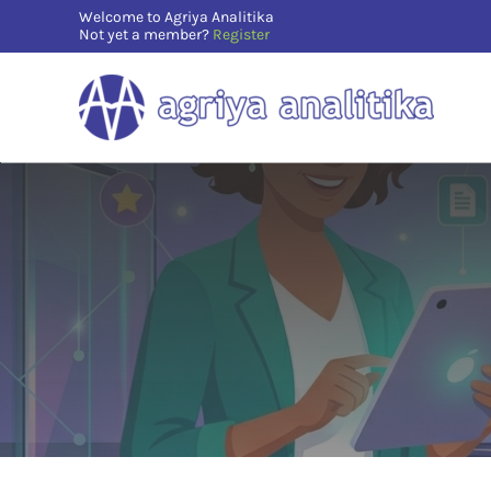
Skip
Welcome to Agriya Analitika
Not yet a member?
Register
to
content