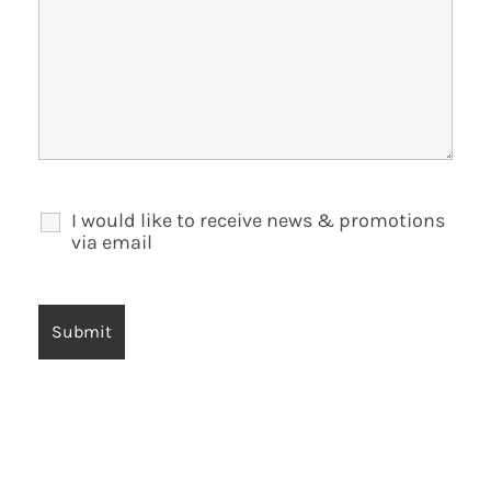
I would like to receive news & promotions
via email