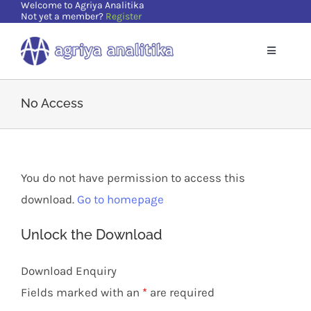
Welcome to Agriya Analitika
Skip
Not yet a member?
Register
to
content
Toggle
Navigatio
Home
No Access
Solutions
You do not have permission to access this
Supports
download.
Go to homepage
Resources
Unlock the Download
Download Enquiry
About Us
Fields marked with an
*
are required