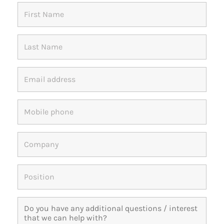
Members Area