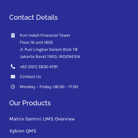
Contact Details
Puri Indah Financial Tower
Floor 16 unit 1605
Jl. Puri Lingkar Dalam Blok T8
Jakarta Barat 11610,
INDONESIA
+62 (021) 5830 4791
Contact Us
Monday – Friday: 08:00 – 17:00
Our Products
Matrix Gemini LIMS Overview
Xybion QMS