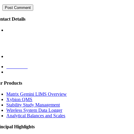
ntact Details
Puri Indah Financial Tower
Floor 16 unit 1605
Jl. Puri Lingkar Dalam Blok T8
Jakarta Barat 11610,
INDONESIA
+62 (021) 5830 4791
Contact Us
Monday – Friday: 08:00 – 17:00
r Products
Matrix Gemini LIMS Overview
Xybion QMS
Stability Study Management
Wireless System Data Logger
Analytical Balances and Scales
incipal Highlights