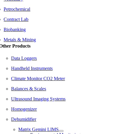
Petrochemical
Contract Lab
Biobanking
Metals & Mining
Other Products
Data Loggers
Handheld Instruments
Climate Monitor CO2 Meter
Balances & Scales
Ultrasound Imaging Systems
Homogenizer
Dehumidifier
Matrix Gemini LIMS