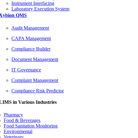
Instrument Interfacing
Laboratory Execution System
Xybion QMS
Audit Management
CAPA Management
Compliance Builder
Document Management
IT Governance
Complaint Management
Compliance Risk Predictor
LIMS in Various Industries
Pharmacy
Food & Beverages
Food Sanitation Monitoring
Environmental
Veterinary