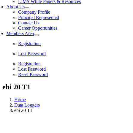
LIMS White Papers & Resources
About Us
Company Profile
Principal Represented
Contact Us
Career Opportunities
Members Area
Registration
Lost Password
Registration
Lost Password
Reset Password
ebi 20 T1
Home
Data Loggers
ebi 20 T1