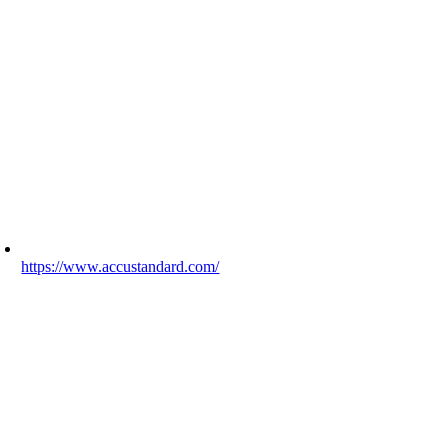
https://www.accustandard.com/