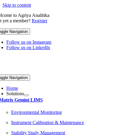
Skip to content
lcome to Agriya Analitika
t yet a member?
Register
oggle Navigation
Follow us on Instagram
Follow us on LinkedIn
oggle Navigation
Home
Solutions
Matrix Gemini LIMS
Environmental Monitoring
Instrument Calibration & Maintenance
Stability Study Management