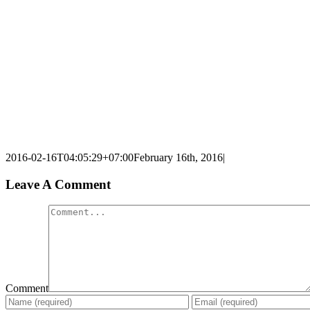
2016-02-16T04:05:29+07:00
February 16th, 2016
|
Leave A Comment
Comment