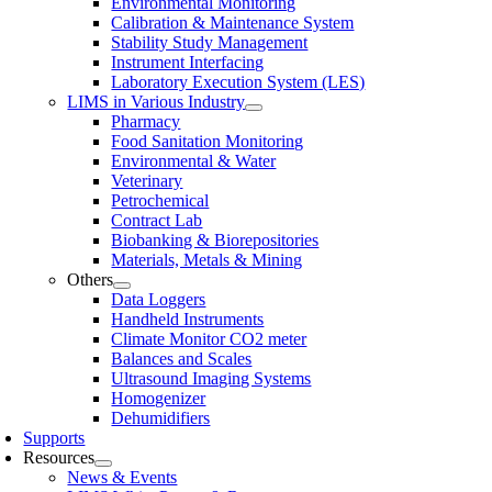
Environmental Monitoring
Calibration & Maintenance System
Stability Study Management
Instrument Interfacing
Laboratory Execution System (LES)
LIMS in Various Industry
Pharmacy
Food Sanitation Monitoring
Environmental & Water
Veterinary
Petrochemical
Contract Lab
Biobanking & Biorepositories
Materials, Metals & Mining
Others
Data Loggers
Handheld Instruments
Climate Monitor CO2 meter
Balances and Scales
Ultrasound Imaging Systems
Homogenizer
Dehumidifiers
Supports
Resources
News & Events