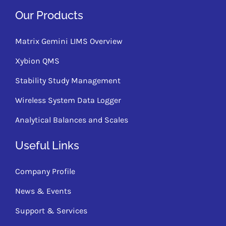
Our Products
Matrix Gemini LIMS Overview
Xybion QMS
Stability Study Management
Wireless System Data Logger
Analytical Balances and Scales
Useful Links
Company Profile
News & Events
Support & Services