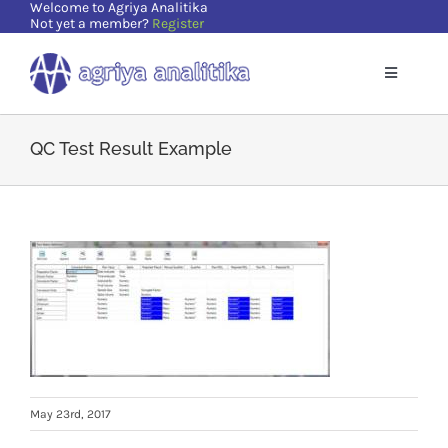
Welcome to Agriya Analitika
Skip
Not yet a member?
Register
to
content
Toggle
Navigatio
Home
QC Test Result Example
Solutions
Supports
Resources
About Us
May 23rd, 2017