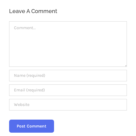
Members Area
Leave A Comment
Comment