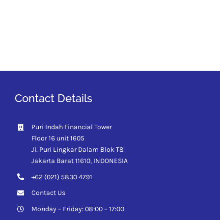
Contact Details
Puri Indah Financial Tower
Floor 16 unit 1605
Jl. Puri Lingkar Dalam Blok T8
Jakarta Barat 11610,
INDONESIA
+62 (021) 5830 4791
Contact Us
Monday – Friday: 08:00 – 17:00