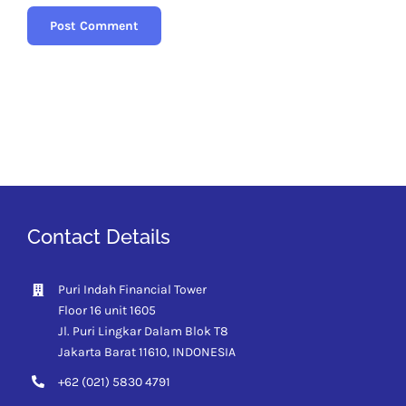
Contact Details
Puri Indah Financial Tower
Floor 16 unit 1605
Jl. Puri Lingkar Dalam Blok T8
Jakarta Barat 11610,
INDONESIA
+62 (021) 5830 4791