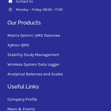
Contact Us
Monday – Friday: 08:00 – 17:00
Our Products
Matrix Gemini LIMS Overview
Xybion QMS
Stability Study Management
Wireless System Data Logger
Analytical Balances and Scales
Useful Links
Company Profile
News & Events