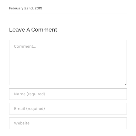
Members Area
February 22nd, 2019
Leave A Comment
Comment