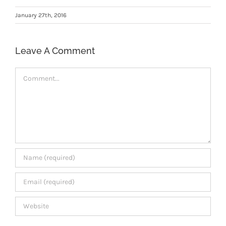
Members Area
January 27th, 2016
Leave A Comment
Comment