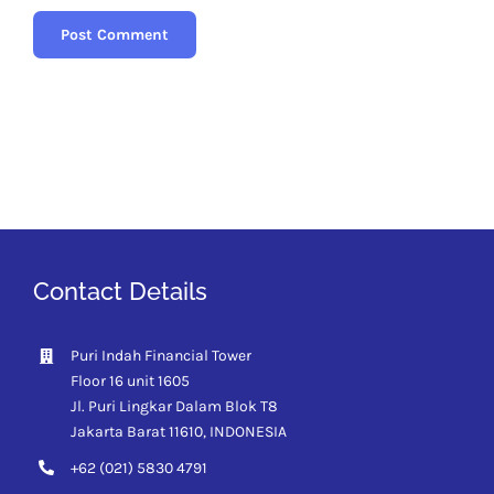
Contact Details
Puri Indah Financial Tower
Floor 16 unit 1605
Jl. Puri Lingkar Dalam Blok T8
Jakarta Barat 11610,
INDONESIA
+62 (021) 5830 4791