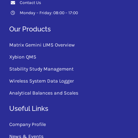
Contact Us
Monday – Friday: 08:00 – 17:00
Our Products
Matrix Gemini LIMS Overview
Xybion QMS
Stability Study Management
Wireless System Data Logger
Analytical Balances and Scales
Useful Links
Company Profile
News & Events