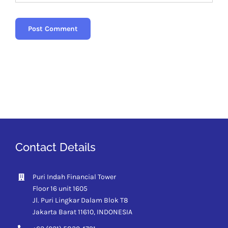
Contact Details
Puri Indah Financial Tower
Floor 16 unit 1605
Jl. Puri Lingkar Dalam Blok T8
Jakarta Barat 11610,
INDONESIA