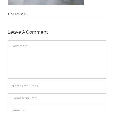
Members Area
June 4th, 2022
Leave A Comment
Comment