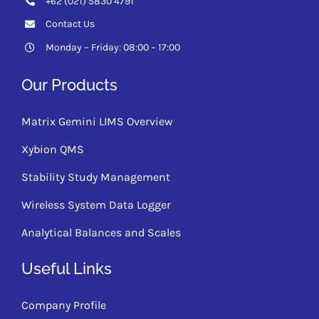
+62 (021) 5830 4791
Contact Us
Monday – Friday: 08:00 – 17:00
Our Products
Matrix Gemini LIMS Overview
Xybion QMS
Stability Study Management
Wireless System Data Logger
Analytical Balances and Scales
Useful Links
Company Profile