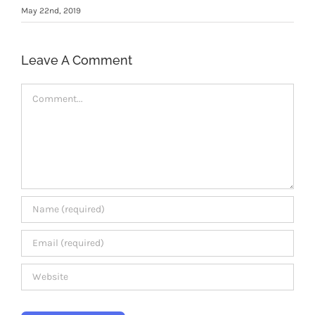
Members Area
May 22nd, 2019
Leave A Comment
Comment