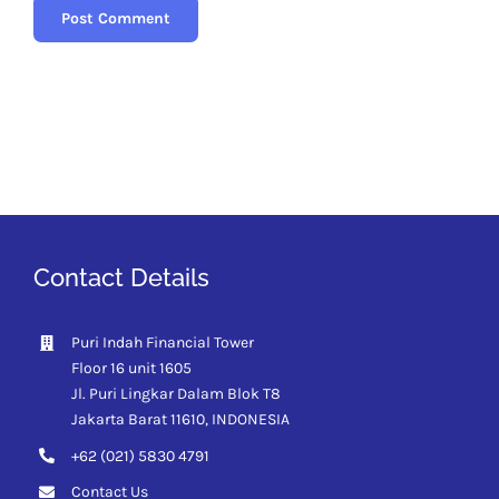
Contact Details
Puri Indah Financial Tower
Floor 16 unit 1605
Jl. Puri Lingkar Dalam Blok T8
Jakarta Barat 11610,
INDONESIA
+62 (021) 5830 4791
Contact Us