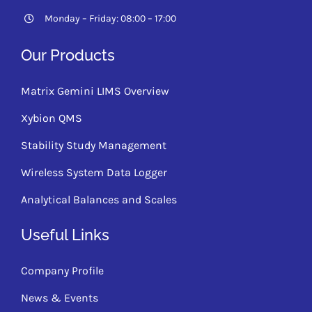
Monday – Friday: 08:00 – 17:00
Our Products
Matrix Gemini LIMS Overview
Xybion QMS
Stability Study Management
Wireless System Data Logger
Analytical Balances and Scales
Useful Links
Company Profile
News & Events