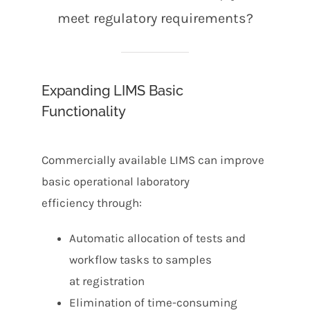
meet regulatory requirements?
Expanding LIMS Basic
Functionality
Commercially available LIMS can improve
basic operational laboratory
efficiency through:
Automatic allocation of tests and
workflow tasks to samples
at registration
Elimination of time-consuming