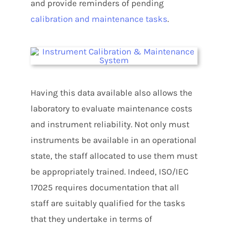
and provide reminders of pending
calibration and maintenance tasks
.
Having this data available also allows the
laboratory to evaluate maintenance costs
and instrument reliability. Not only must
instruments be available in an operational
state, the staff allocated to use them must
be appropriately trained. Indeed, ISO/IEC
17025 requires documentation that all
staff are suitably qualified for the tasks
that they undertake in terms of