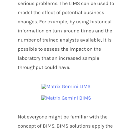
serious problems. The LIMS can be used to
model the effect of potential business
changes. For example, by using historical
information on turn-around times and the
number of trained analysts available, it is
possible to assess the impact on the
laboratory that an increased sample
throughput could have.
Not everyone might be familiar with the
concept of BIMS. BIMS solutions apply the