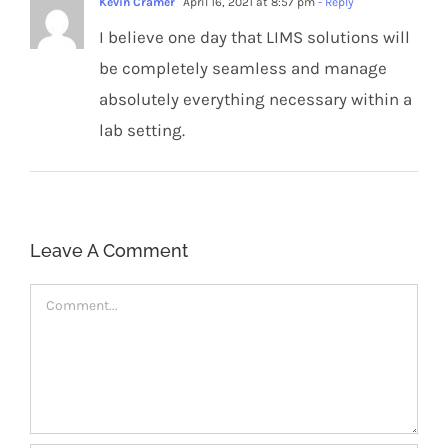
Kevin Cramer
April 16, 2021 at 8:57 pm
- Reply
I believe one day that LIMS solutions will
be completely seamless and manage
absolutely everything necessary within a
lab setting.
Leave A Comment
Comment