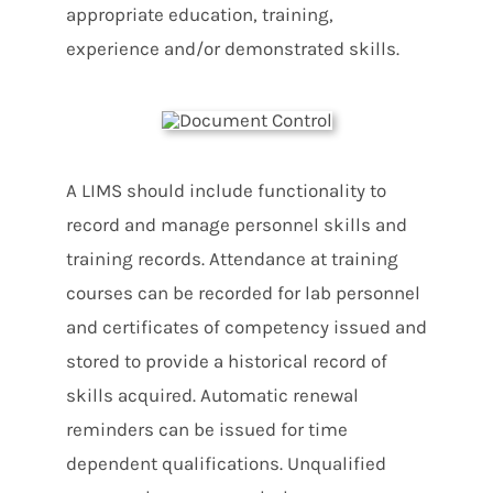
appropriate education, training,
experience and/or demonstrated skills.
A LIMS should include functionality to
record and manage personnel skills and
training records. Attendance at training
courses can be recorded for lab personnel
and certificates of competency issued and
stored to provide a historical record of
skills acquired. Automatic renewal
reminders can be issued for time
dependent qualifications. Unqualified