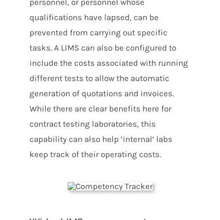
personnel, or personnel whose
qualifications have lapsed, can be
prevented from carrying out specific
tasks. A LIMS can also be configured to
include the costs associated with running
different tests to allow the automatic
generation of quotations and invoices.
While there are clear benefits here for
contract testing laboratories, this
capability can also help ‘internal’ labs
keep track of their operating costs.