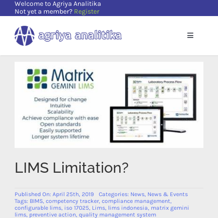
Welcome to Agriya Analitika
Skip
Not yet a member?
Register
to
content
Toggle
Navigatio
Home
Solutions
Supports
Resources
LIMS Limitation?
About Us
Published On: April 25th, 2019
Categories:
News
,
News & Events
Tags:
BIMS
,
competency tracker
,
compliance management
,
configurable lims
,
iso 17025
,
Lims
,
lims indonesia
,
matrix gemini
lims
,
preventive action
,
quality management system