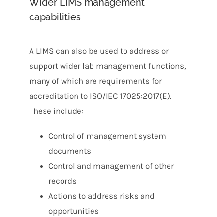
Wider LIMS management
capabilities
A LIMS can also be used to address or
support wider lab management functions,
many of which are requirements for
accreditation to ISO/IEC 17025:2017(E).
These include:
Control of management system
documents
Control and management of other
records
Actions to address risks and
opportunities