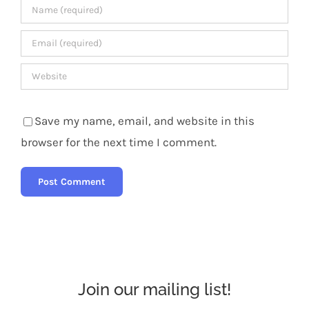
Save my name, email, and website in this
browser for the next time I comment.
Join our mailing list!