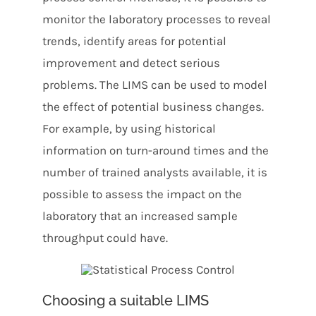
monitor the laboratory processes to reveal
trends, identify areas for potential
improvement and detect serious
problems. The LIMS can be used to model
the effect of potential business changes.
For example, by using historical
information on turn-around times and the
number of trained analysts available, it is
possible to assess the impact on the
laboratory that an increased sample
throughput could have.
Choosing a suitable LIMS