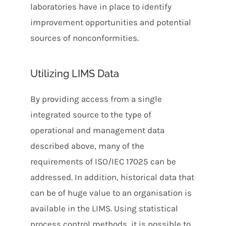
laboratories have in place to identify
improvement opportunities and potential
sources of nonconformities.
Utilizing LIMS Data
By providing access from a single
integrated source to the type of
operational and management data
described above, many of the
requirements of ISO/IEC 17025 can be
addressed. In addition, historical data that
can be of huge value to an organisation is
available in the LIMS. Using statistical
process control methods, it is possible to