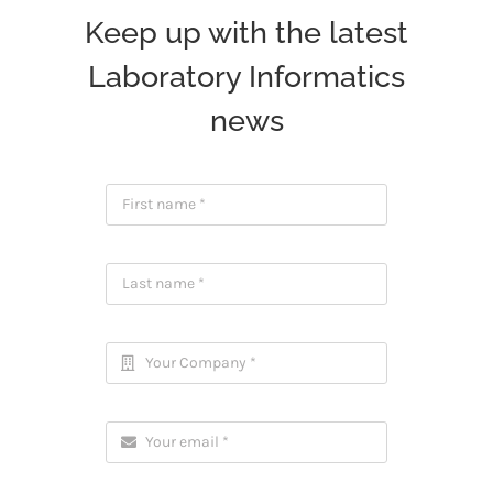
Keep up with the latest
Laboratory Informatics
news