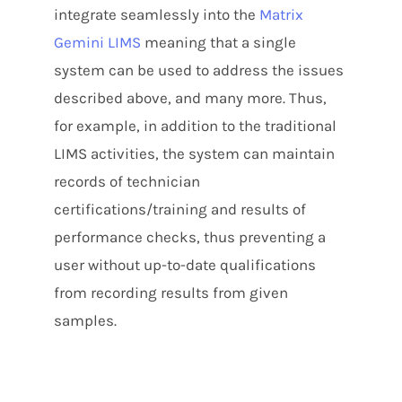
integrate seamlessly into the
Matrix
Gemini LIMS
meaning that a single
system can be used to address the issues
described above, and many more. Thus,
for example, in addition to the traditional
LIMS activities, the system can maintain
records of technician
certifications/training and results of
performance checks, thus preventing a
user without up-to-date qualifications
from recording results from given
samples.