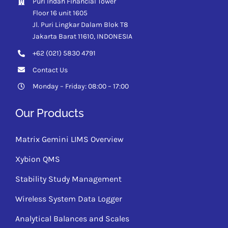
Puri Indah Financial Tower
Floor 16 unit 1605
Jl. Puri Lingkar Dalam Blok T8
Jakarta Barat 11610,
INDONESIA
+62 (021) 5830 4791
Contact Us
Monday – Friday: 08:00 – 17:00
Our Products
Matrix Gemini LIMS Overview
Xybion QMS
Stability Study Management
Wireless System Data Logger
Analytical Balances and Scales