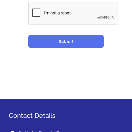
Submit
Contact Details