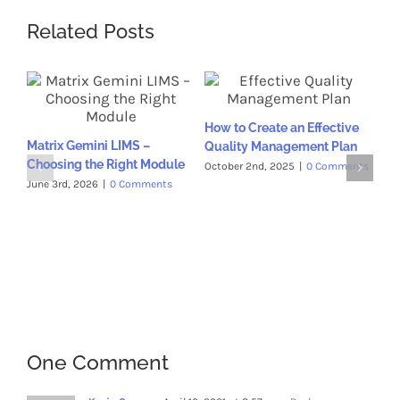
Related Posts
Wh
How to Create an Effective
Ess
Matrix Gemini LIMS –
Quality Management Plan
La
Choosing the Right Module
October 2nd, 2025
|
0 Comments
Sep
Co
June 3rd, 2026
|
0 Comments
One Comment