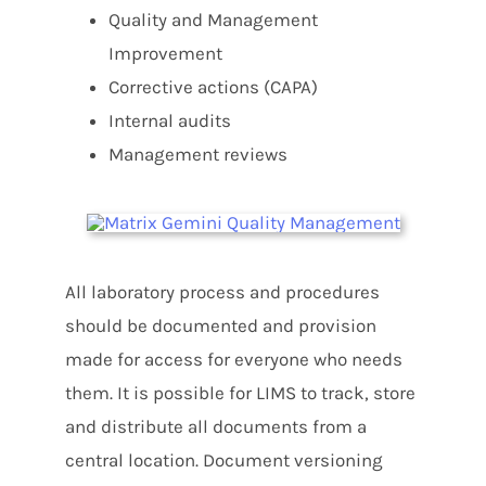
Quality and Management
Improvement
Corrective actions (CAPA)
Internal audits
Management reviews
All laboratory process and procedures
should be documented and provision
made for access for everyone who needs
them. It is possible for LIMS to track, store
and distribute all documents from a
central location. Document versioning