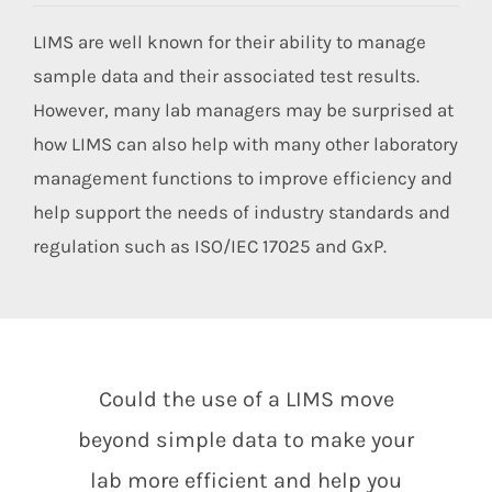
Members Area
LIMS are well known for their ability to manage
sample data and their associated test results.
However, many lab managers may be surprised at
how LIMS can also help with many other laboratory
management functions to improve efficiency and
help support the needs of industry standards and
regulation such as ISO/IEC 17025 and GxP.
Could the use of a LIMS move
beyond simple data to make your
lab more efficient and help you