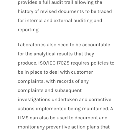
provides a full audit trail allowing the
history of revised documents to be traced
for internal and external auditing and
reporting.
Laboratories also need to be accountable
for the analytical results that they
produce. ISO/IEC 17025 requires policies to
be in place to deal with customer
complaints, with records of any
complaints and subsequent
investigations undertaken and corrective
actions implemented being maintained. A
LIMS can also be used to document and
monitor any preventive action plans that