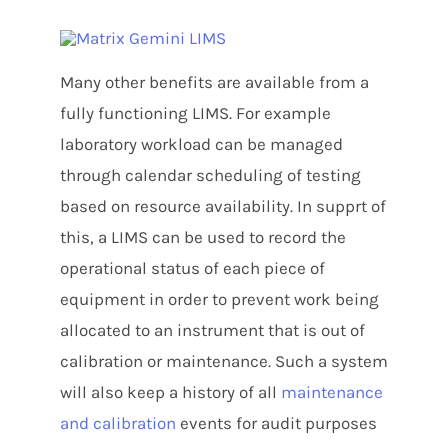
Many other benefits are available from a
fully functioning LIMS. For example
laboratory workload can be managed
through calendar scheduling of testing
based on resource availability. In supprt of
this, a LIMS can be used to record the
operational status of each piece of
equipment in order to prevent work being
allocated to an instrument that is out of
calibration or maintenance. Such a system
will also keep a history of all
maintenance
and calibration
events for audit purposes