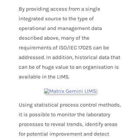
By providing access from a single
integrated source to the type of
operational and management data
described above, many of the
requirements of ISO/IEC 17025 can be
addressed. In addition, historical data that
can be of huge value to an organisation is
available in the LIMS.
Using statistical process control methods,
it is possible to monitor the laboratory
processes to reveal trends, identify areas
for potential improvement and detect