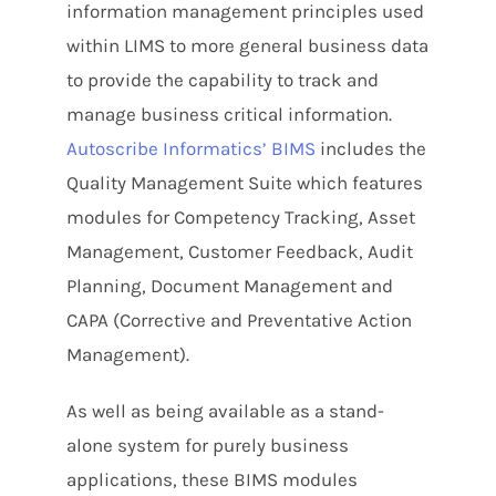
information management principles used
within LIMS to more general business data
to provide the capability to track and
manage business critical information.
Autoscribe Informatics’ BIMS
includes the
Quality Management Suite which features
modules for Competency Tracking, Asset
Management, Customer Feedback, Audit
Planning, Document Management and
CAPA (Corrective and Preventative Action
Management).
As well as being available as a stand-
alone system for purely business
applications, these BIMS modules