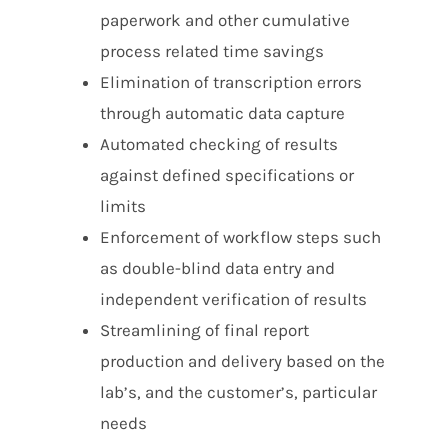
paperwork and other cumulative
process related time savings
Elimination of transcription errors
through automatic data capture
Automated checking of results
against defined specifications or
limits
Enforcement of workflow steps such
as double-blind data entry and
independent verification of results
Streamlining of final report
production and delivery based on the
lab’s, and the customer’s, particular
needs