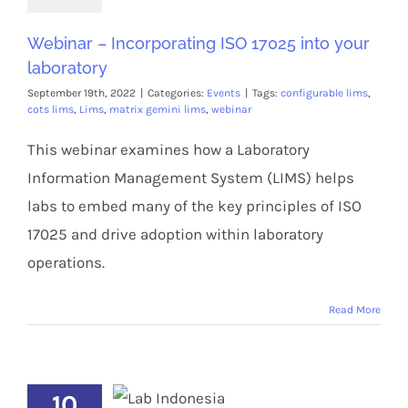
Webinar – Incorporating ISO 17025 into your
laboratory
September 19th, 2022
|
Categories:
Events
|
Tags:
configurable lims
,
cots lims
,
Lims
,
matrix gemini lims
,
webinar
This webinar examines how a Laboratory
Information Management System (LIMS) helps
labs to embed many of the key principles of ISO
17025 and drive adoption within laboratory
operations.
Read More
10