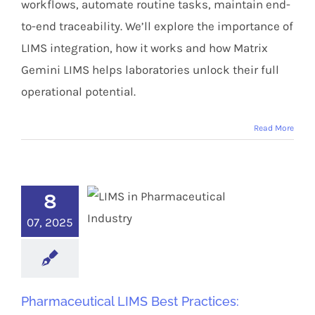
workflows, automate routine tasks, maintain end-
to-end traceability. We’ll explore the importance of
LIMS integration, how it works and how Matrix
Gemini LIMS helps laboratories unlock their full
operational potential.
Read More
8
07, 2025
Pharmaceutical LIMS Best Practices: