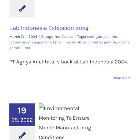
Lab Indonesia Exhibition 2024
March 7th, 2024
|
Categories:
Events
|
Tags:
configurable lims
,
laboratory management
,
Lims
,
lims exhibition
,
matrix gemini
,
matrix
gemini lims
PT Agriya Analitika is back at Lab Indonesia 2024.
Read More
19
09, 2022