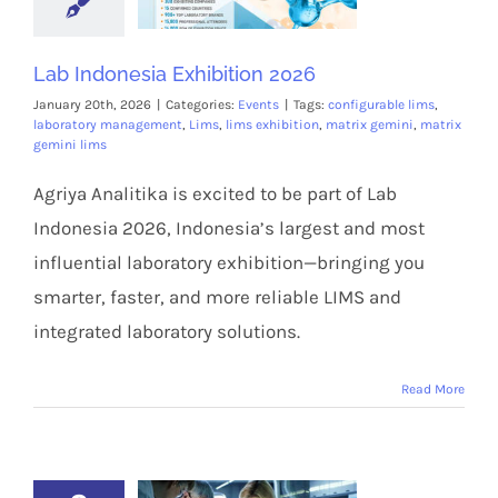
Lab Indonesia Exhibition 2026
January 20th, 2026
|
Categories:
Events
|
Tags:
configurable lims
,
laboratory management
,
Lims
,
lims exhibition
,
matrix gemini
,
matrix
gemini lims
Agriya Analitika is excited to be part of Lab
Indonesia 2026, Indonesia’s largest and most
influential laboratory exhibition—bringing you
smarter, faster, and more reliable LIMS and
integrated laboratory solutions.
Read More