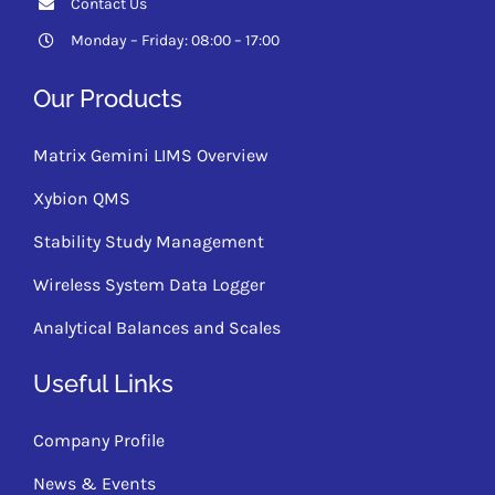
Contact Us
Monday – Friday: 08:00 – 17:00
Our Products
Matrix Gemini LIMS Overview
Xybion QMS
Stability Study Management
Wireless System Data Logger
Analytical Balances and Scales
Useful Links
Company Profile
News & Events