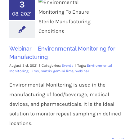
3
08, 2021
Webinar – Environmental Monitoring for
Manufacturing
August 3rd, 2021
|
Categories:
Events
|
Tags:
Environmental
Monitoring
,
Lims
,
matrix gemini lims
,
webinar
Environmental Monitoring is used in the
manufacturing of food/beverage, medical
devices, and pharmaceuticals. It is the ideal
solution to monitor repeat sampling in defined
locations.