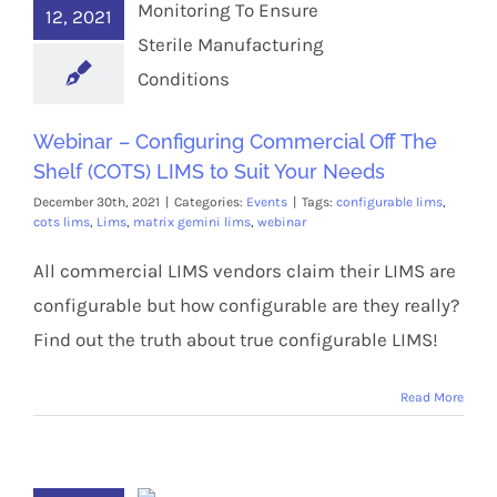
12, 2021
Webinar – Configuring Commercial Off The
Shelf (COTS) LIMS to Suit Your Needs
December 30th, 2021
|
Categories:
Events
|
Tags:
configurable lims
,
cots lims
,
Lims
,
matrix gemini lims
,
webinar
All commercial LIMS vendors claim their LIMS are
configurable but how configurable are they really?
Find out the truth about true configurable LIMS!
Read More