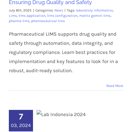
Ensuring Drug Quality and Safety
July 8th, 2025
|
Categories:
News
|
Tags:
laboratory informatics
,
Lims
,
lims application
,
lims configuration
,
matrix gemini lims
,
pharma lims
,
pharmaceutical lims
Pharmaceutical LIMS supports drug quality and
safety through automation, data integrity, and
regulatory compliance. Learn best practices for
implementation and key features to look for in a
robust, audit-ready solution.
Read More
7
03, 2024