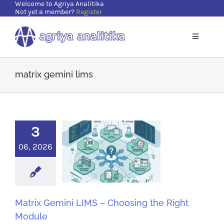
Welcome to Agriya Analitika
Skip
Not yet a member?
Register
to
content
Toggle
Navigatio
Home
matrix gemini lims
Solutions
3
Supports
06, 2026
Resources
About Us
Matrix Gemini LIMS – Choosing the Right
Module