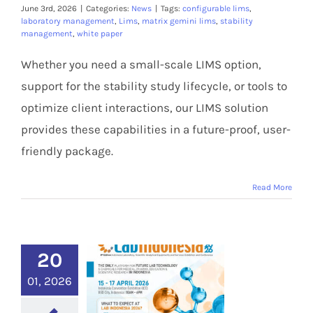
Members Area
June 3rd, 2026
|
Categories:
News
|
Tags:
configurable lims
,
laboratory management
,
Lims
,
matrix gemini lims
,
stability
management
,
white paper
Whether you need a small-scale LIMS option,
support for the stability study lifecycle, or tools to
optimize client interactions, our LIMS solution
provides these capabilities in a future-proof, user-
friendly package.
Read More
20
01, 2026