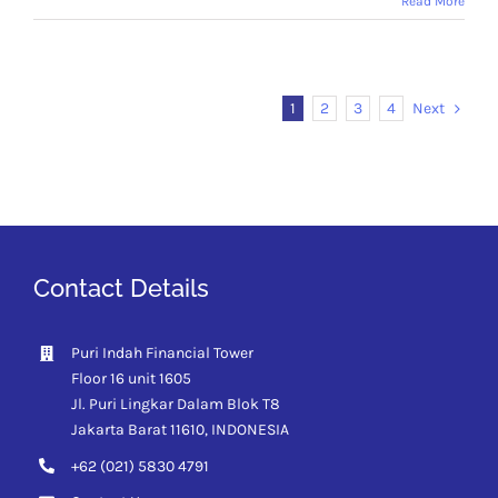
Read More
Next
1
2
3
4
Contact Details
Puri Indah Financial Tower
Floor 16 unit 1605
Jl. Puri Lingkar Dalam Blok T8
Jakarta Barat 11610,
INDONESIA
+62 (021) 5830 4791