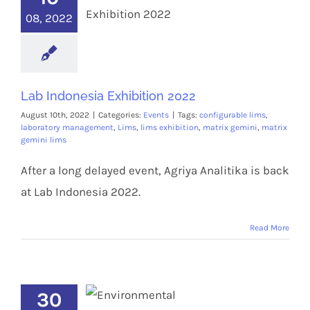
08, 2022
Lab Indonesia Exhibition 2022
August 10th, 2022
|
Categories:
Events
|
Tags:
configurable lims
,
laboratory management
,
Lims
,
lims exhibition
,
matrix gemini
,
matrix
gemini lims
After a long delayed event, Agriya Analitika is back
at Lab Indonesia 2022.
Read More
30