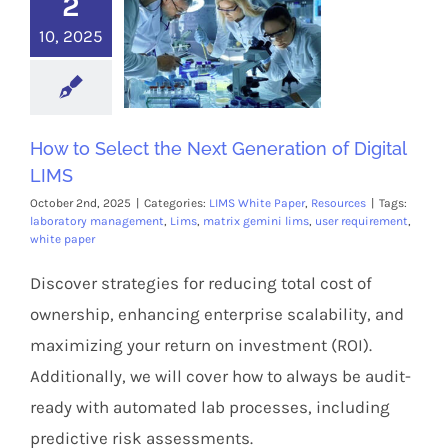
2
10, 2025
How to Select the Next Generation of Digital
LIMS
October 2nd, 2025
|
Categories:
LIMS White Paper
,
Resources
|
Tags:
laboratory management
,
Lims
,
matrix gemini lims
,
user requirement
,
white paper
Discover strategies for reducing total cost of
ownership, enhancing enterprise scalability, and
maximizing your return on investment (ROI).
Additionally, we will cover how to always be audit-
ready with automated lab processes, including
predictive risk assessments.