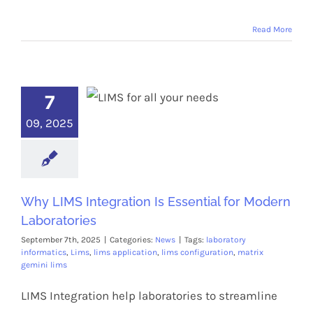
Read More
7
09, 2025
Why LIMS Integration Is Essential for Modern
Laboratories
September 7th, 2025
|
Categories:
News
|
Tags:
laboratory
informatics
,
Lims
,
lims application
,
lims configuration
,
matrix
gemini lims
LIMS Integration help laboratories to streamline