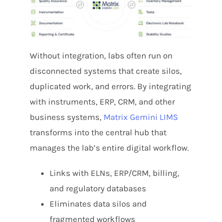
Without integration, labs often run on
disconnected systems that create silos,
duplicated work, and errors. By integrating
with instruments, ERP, CRM, and other
business systems,
Matrix Gemini LIMS
transforms into the central hub that
manages the lab’s entire digital workflow.
Links with ELNs, ERP/CRM, billing,
and regulatory databases
Eliminates data silos and
fragmented workflows