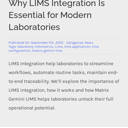
Why LIMS Integration Is
Members Area
Essential for Modern
Laboratories
Published On: September 7th, 2025
Categories:
News
Tags:
laboratory informatics
,
Lims
,
lims application
,
lims
configuration
,
matrix gemini lims
LIMS Integration help laboratories to streamline
workflows, automate routine tasks, maintain end-
to-end traceability. We’ll explore the importance of
LIMS integration, how it works and how Matrix
Gemini LIMS helps laboratories unlock their full
operational potential.