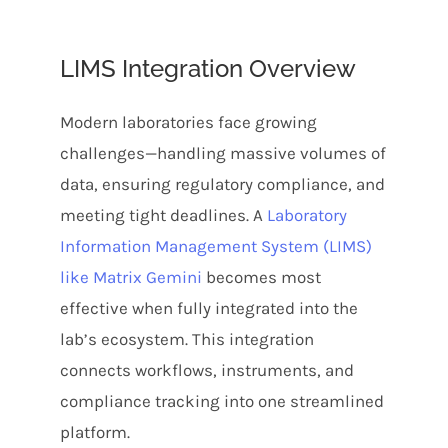
LIMS Integration Overview
Modern laboratories face growing
challenges—handling massive volumes of
data, ensuring regulatory compliance, and
meeting tight deadlines. A
Laboratory
Information Management System (LIMS)
like Matrix Gemini
becomes most
effective when fully integrated into the
lab’s ecosystem. This integration
connects workflows, instruments, and
compliance tracking into one streamlined
platform.