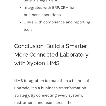
data management
Integrates with ERP/CRM for
business operations
Links with compliance and reporting
tools
Conclusion: Build a Smarter,
More Connected Laboratory
with Xybion LIMS
LIMS integration is more than a technical
upgrade, it’s a business transformation
strategy. By connecting every system,
instrument, and user across the