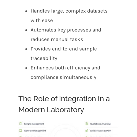
Handles large, complex datasets
with ease
Automates key processes and
reduces manual tasks
Provides end-to-end sample
traceability
Enhances both efficiency and
compliance simultaneously
The Role of Integration in a
Modern Laboratory