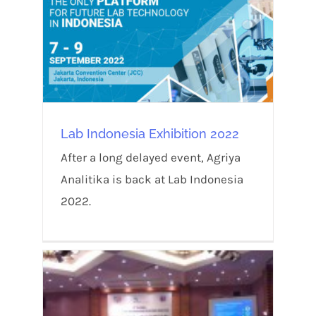
Lab Indonesia Exhibition 2022
After a long delayed event, Agriya
Analitika is back at Lab Indonesia
2022.