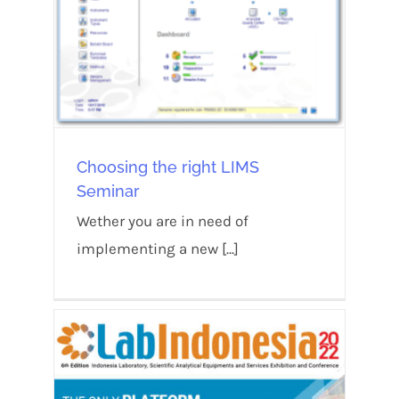
Choosing the right LIMS
Seminar
Wether you are in need of
implementing a new [...]