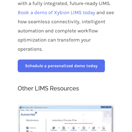
with a fully integrated, future-ready LIMS.
Book a demo of Xybion LIMS today
and see
how seamless connectivity, intelligent
automation and complete workflow
optimization can transform your
operations.
Schedule a personalized demo today
Other LIMS Resources