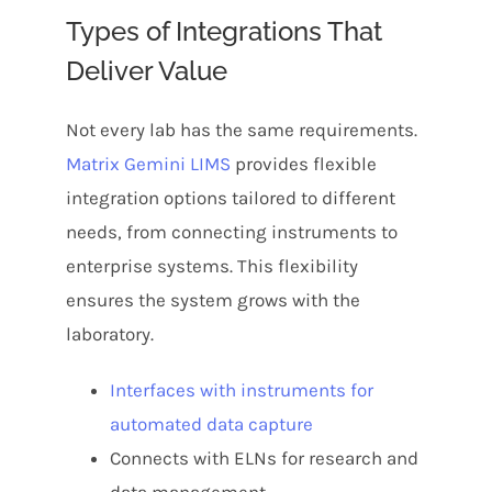
Types of Integrations That
Deliver Value
Not every lab has the same requirements.
Matrix Gemini LIMS
provides flexible
integration options tailored to different
needs, from connecting instruments to
enterprise systems. This flexibility
ensures the system grows with the
laboratory.
Interfaces with instruments for
automated data capture
Connects with ELNs for research and