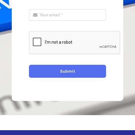
Submit