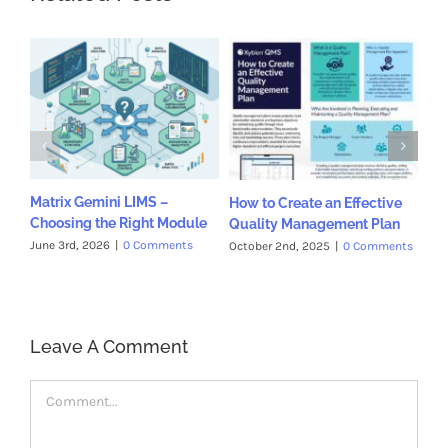
Matrix Gemini LIMS –
How to Create an Effective
Ph
Choosing the Right Module
Quality Management Plan
Pr
Qu
June 3rd, 2026
|
0 Comments
October 2nd, 2025
|
0 Comments
Jul
Leave A Comment
Comment