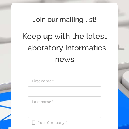
Join our mailing list!
Keep up with the latest
Laboratory Informatics
news