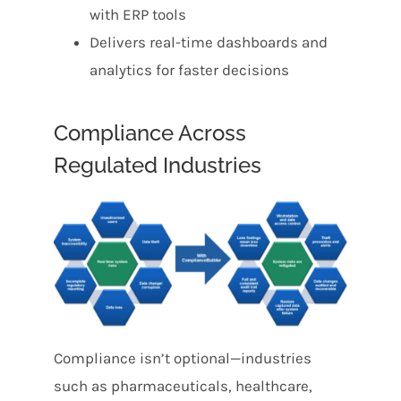
with ERP tools
Delivers real-time dashboards and
analytics for faster decisions
Compliance Across
Regulated Industries
Compliance isn’t optional—industries
such as pharmaceuticals, healthcare,