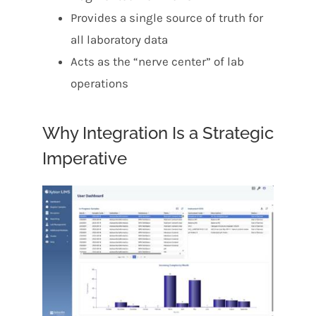
Provides a single source of truth for
all laboratory data
Acts as the “nerve center” of lab
operations
Why Integration Is a Strategic
Imperative