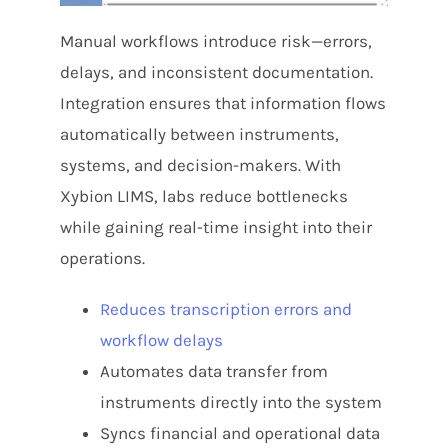
Manual workflows introduce risk—errors,
delays, and inconsistent documentation.
Integration ensures that information flows
automatically between instruments,
systems, and decision-makers. With
Xybion LIMS, labs reduce bottlenecks
while gaining real-time insight into their
operations.
Reduces transcription errors and
workflow delays
Automates data transfer from
instruments directly into the system
Syncs financial and operational data