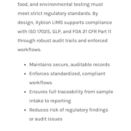
food, and environmental testing must
meet strict regulatory standards. By
design, Xybion LIMS supports compliance
with ISO 17025, GLP, and FDA 21 CFR Part 11
through robust audit trails and enforced
workflows.
Maintains secure, auditable records
Enforces standardized, compliant
workflows
Ensures full traceability from sample
intake to reporting
Reduces risk of regulatory findings
or audit issues