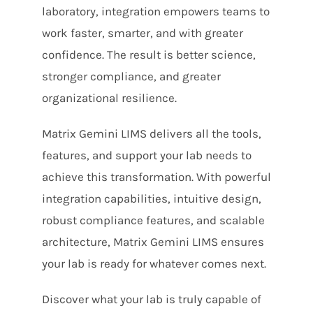
laboratory, integration empowers teams to
work faster, smarter, and with greater
confidence. The result is better science,
stronger compliance, and greater
organizational resilience.
Matrix Gemini LIMS delivers all the tools,
features, and support your lab needs to
achieve this transformation. With powerful
integration capabilities, intuitive design,
robust compliance features, and scalable
architecture, Matrix Gemini LIMS ensures
your lab is ready for whatever comes next.
Discover what your lab is truly capable of