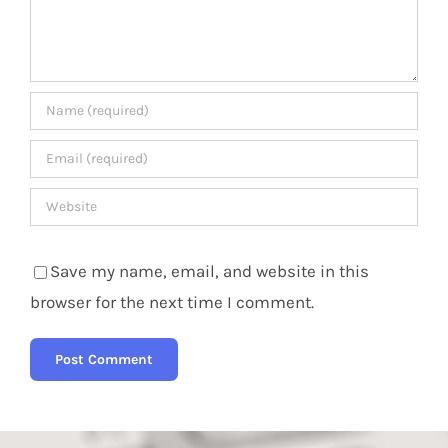
Save my name, email, and website in this
browser for the next time I comment.