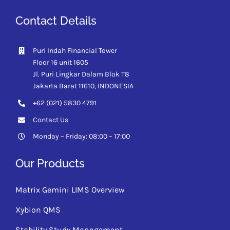
Contact Details
Puri Indah Financial Tower
Floor 16 unit 1605
Jl. Puri Lingkar Dalam Blok T8
Jakarta Barat 11610,
INDONESIA
+62 (021) 5830 4791
Contact Us
Monday – Friday: 08:00 – 17:00
Our Products
Matrix Gemini LIMS Overview
Xybion QMS
Stability Study Management