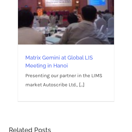
Matrix Gemini at Global LIS
Meeting in Hanoi
Presenting our partner in the LIMS
market Autoscribe Ltd., [...]
Related Posts