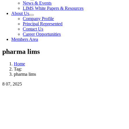
News & Events
LIMS White Papers & Resources
About Us
Company Profile
Principal Represented
Contact Us
Career Opportunities
Members Area
pharma lims
Home
Tag:
pharma lims
8
07, 2025