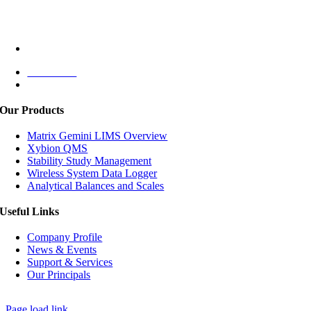
Jl. Puri Lingkar Dalam Blok T8
Jakarta Barat 11610,
INDONESIA
+62 (021) 5830 4791
Contact Us
Monday – Friday: 08:00 – 17:00
Our Products
Matrix Gemini LIMS Overview
Xybion QMS
Stability Study Management
Wireless System Data Logger
Analytical Balances and Scales
Useful Links
Company Profile
News & Events
Support & Services
Our Principals
© Copyright
2026 | PT Agriya Analitika | All Rights Reserved
Page load link