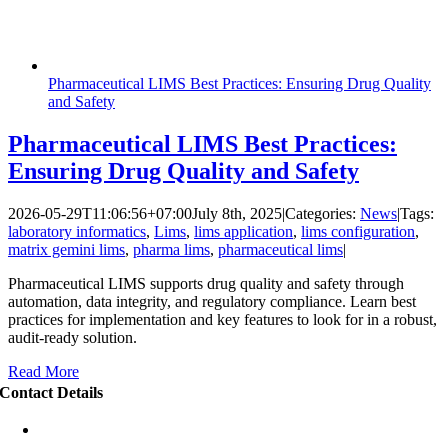
Pharmaceutical LIMS Best Practices: Ensuring Drug Quality
and Safety
Pharmaceutical LIMS Best Practices:
Ensuring Drug Quality and Safety
2026-05-29T11:06:56+07:00
July 8th, 2025
|
Categories:
News
|
Tags:
laboratory informatics
,
Lims
,
lims application
,
lims configuration
,
matrix gemini lims
,
pharma lims
,
pharmaceutical lims
|
Pharmaceutical LIMS supports drug quality and safety through
automation, data integrity, and regulatory compliance. Learn best
practices for implementation and key features to look for in a robust,
audit-ready solution.
Read More
Contact Details
Puri Indah Financial Tower
Floor 16 unit 1605