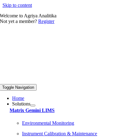
Skip to content
Welcome to Agriya Analitika
Not yet a member?
Register
Toggle Navigation
Home
Solutions
Matrix Gemini LIMS
Environmental Monitoring
Instrument Calibration & Maintenance