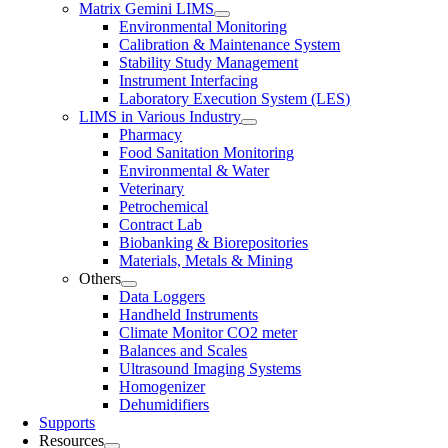
Matrix Gemini LIMS
Environmental Monitoring
Calibration & Maintenance System
Stability Study Management
Instrument Interfacing
Laboratory Execution System (LES)
LIMS in Various Industry
Pharmacy
Food Sanitation Monitoring
Environmental & Water
Veterinary
Petrochemical
Contract Lab
Biobanking & Biorepositories
Materials, Metals & Mining
Others
Data Loggers
Handheld Instruments
Climate Monitor CO2 meter
Balances and Scales
Ultrasound Imaging Systems
Homogenizer
Dehumidifiers
Supports
Resources