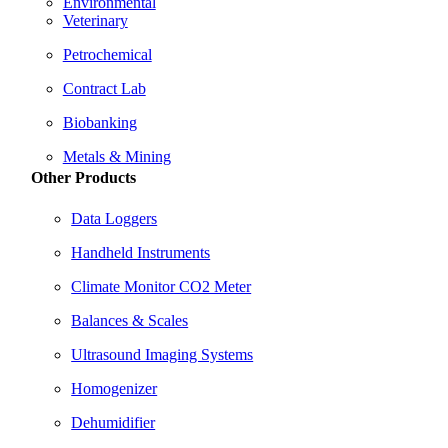
Environmental
Veterinary
Petrochemical
Contract Lab
Biobanking
Metals & Mining
Other Products
Data Loggers
Handheld Instruments
Climate Monitor CO2 Meter
Balances & Scales
Ultrasound Imaging Systems
Homogenizer
Dehumidifier