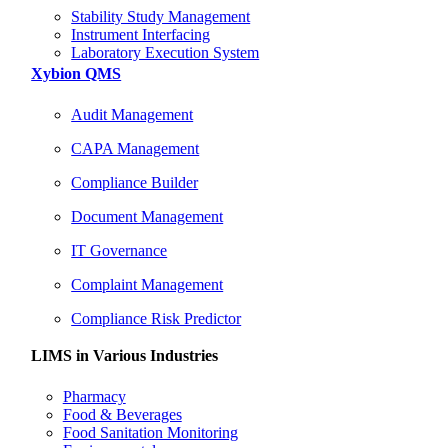
Stability Study Management
Instrument Interfacing
Laboratory Execution System
Xybion QMS
Audit Management
CAPA Management
Compliance Builder
Document Management
IT Governance
Complaint Management
Compliance Risk Predictor
LIMS in Various Industries
Pharmacy
Food & Beverages
Food Sanitation Monitoring