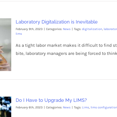
Laboratory Digitalization is Inevitable
February 9th, 2023
|
Categories:
News
|
Tags:
digitalization
,
laborato
lims
As a tight labor market makes it difficult to find 
bite, laboratory managers are being forced to think
Do I Have to Upgrade My LIMS?
February 6th, 2023
|
Categories:
News
|
Tags:
Lims
,
lims configuratio