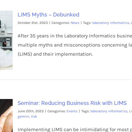
LIMS Myths – Debunked
October 31st, 2023
|
Categories:
News
|
Tags:
laboratory informatics
,
After 35 years in the Laboratory Informatics busi
multiple myths and misconceptions concerning 
(LIMS) and their implementation.
Seminar: Reducing Business Risk with LIMS
June 20th, 2023
|
Categories:
Events
|
Tags:
laboratory informatics
,
L
gemini
,
risk
Implementing LIMS can be intimidating for most pe