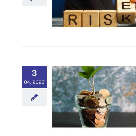
3
04, 2023