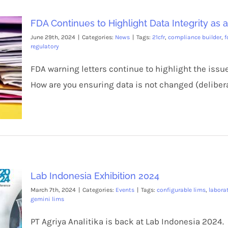
FDA Continues to Highlight Data Integrity as 
June 29th, 2024
|
Categories:
News
|
Tags:
21cfr
,
compliance builder
,
f
regulatory
FDA warning letters continue to highlight the issue
How are you ensuring data is not changed (delibera
Lab Indonesia Exhibition 2024
March 7th, 2024
|
Categories:
Events
|
Tags:
configurable lims
,
labor
gemini lims
PT Agriya Analitika is back at Lab Indonesia 2024.