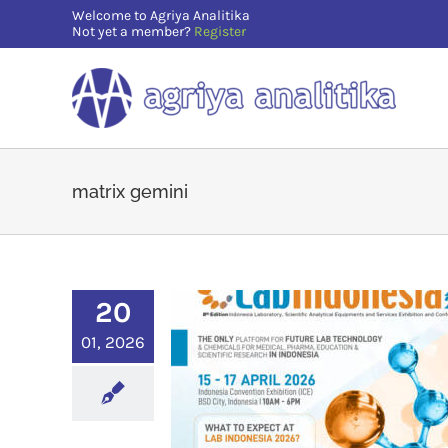
Skip
Welcome to Agriya Analitika
Not yet a member?
Register
to
content
matrix gemini
20
01, 2026