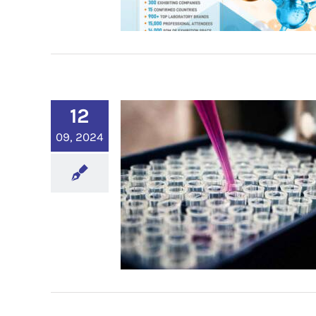
12
09, 2024