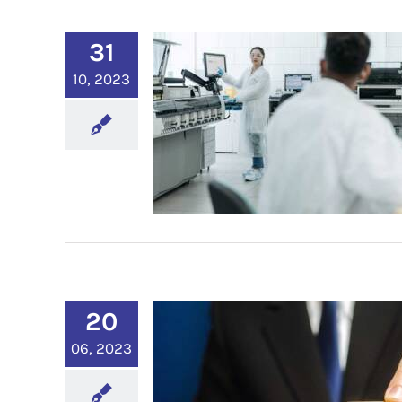
31
10, 2023
20
06, 2023