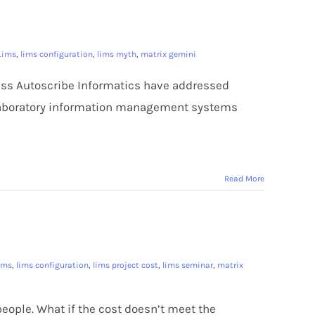
Lims
,
lims configuration
,
lims myth
,
matrix gemini
ness Autoscribe Informatics have addressed
laboratory information management systems
Read More
ims
,
lims configuration
,
lims project cost
,
lims seminar
,
matrix
ople. What if the cost doesn’t meet the