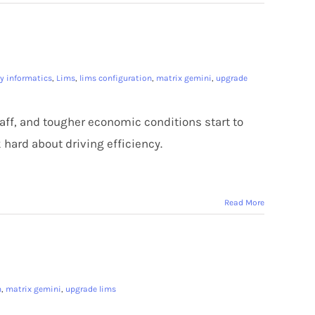
ry informatics
,
Lims
,
lims configuration
,
matrix gemini
,
upgrade
staff, and tougher economic conditions start to
 hard about driving efficiency.
Read More
n
,
matrix gemini
,
upgrade lims