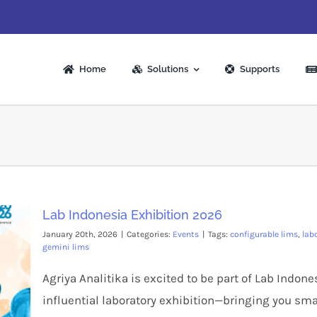
Home
Solutions
Supports
Lab Indonesia Exhibition 2026
January 20th, 2026
|
Categories:
Events
|
Tags:
configurable lims
,
lab
gemini lims
Agriya Analitika is excited to be part of Lab Indon
influential laboratory exhibition—bringing you sma