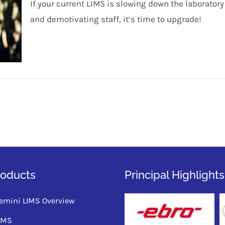
If your current LIMS is slowing down the laborato
and demotivating staff, it’s time to upgrade!
roducts
Principal Highlights
emini LIMS Overview
QMS