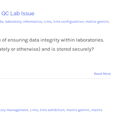
a QC Lab Issue
da
,
laboratory informatics
,
Lims
,
lims configuration
,
matrix gemini
,
 of ensuring data integrity within laboratories.
tely or otherwise) and is stored securely?
Read More
atory management
,
Lims
,
lims exhibition
,
matrix gemini
,
matrix