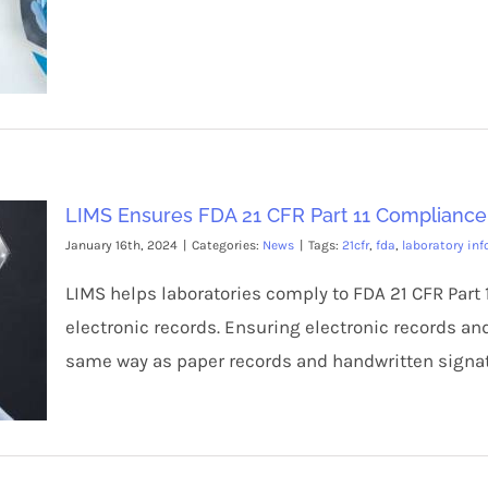
LIMS Ensures FDA 21 CFR Part 11 Compliance
January 16th, 2024
|
Categories:
News
|
Tags:
21cfr
,
fda
,
laboratory in
LIMS helps laboratories comply to FDA 21 CFR Part 1
electronic records. Ensuring electronic records an
same way as paper records and handwritten signat