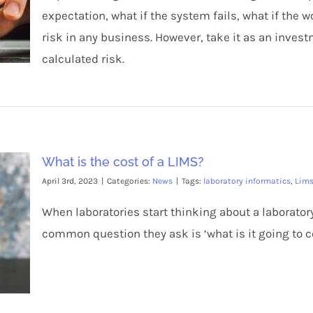
expectation, what if the system fails, what if the 
risk in any business. However, take it as an invest
calculated risk.
What is the cost of a LIMS?
April 3rd, 2023
|
Categories:
News
|
Tags:
laboratory informatics
,
Lim
When laboratories start thinking about a laborat
common question they ask is ‘what is it going to c