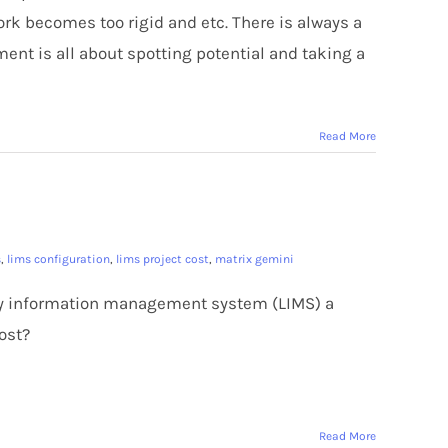
work becomes too rigid and etc. There is always a
ment is all about spotting potential and taking a
Read More
s
,
lims configuration
,
lims project cost
,
matrix gemini
ory information management system (LIMS) a
ost?
Read More