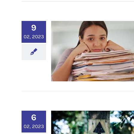
9
02, 2023
6
02, 2023