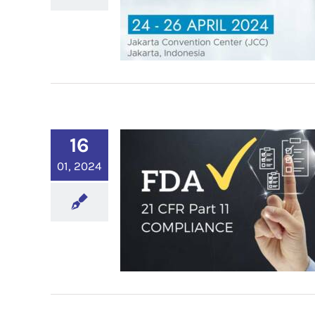
16
01, 2024