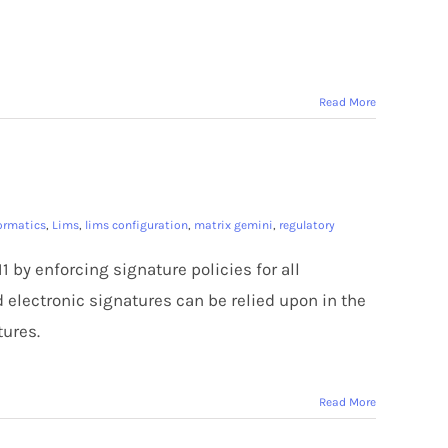
Read More
formatics
,
Lims
,
lims configuration
,
matrix gemini
,
regulatory
1 by enforcing signature policies for all
d electronic signatures can be relied upon in the
ures.
Read More