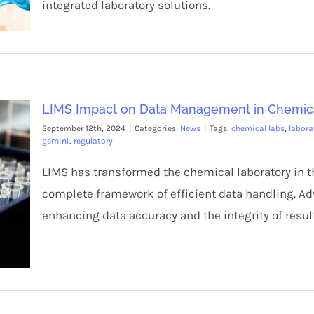
integrated laboratory solutions.
LIMS Impact on Data Management in Chemic
September 12th, 2024
|
Categories:
News
|
Tags:
chemical labs
,
labora
gemini
,
regulatory
LIMS has transformed the chemical laboratory in 
complete framework of efficient data handling. A
enhancing data accuracy and the integrity of resul