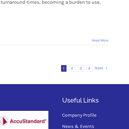
ry turnaround times, becoming a burden to use,
Read More
Next
1
2
3
4
Useful Links
Company Profile
News & Events