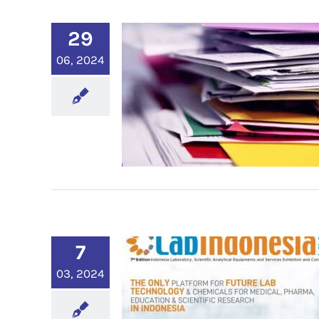
29
06, 2024
7
03, 2024