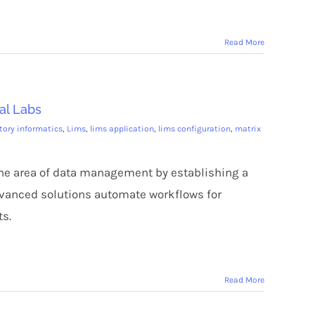
Read More
al Labs
tory informatics
,
Lims
,
lims application
,
lims configuration
,
matrix
the area of data management by establishing a
dvanced solutions automate workflows for
ts.
Read More