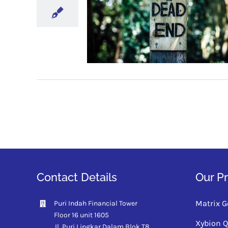
Contact Details
Our P
Matrix G
Puri Indah Financial Tower
Floor 16 unit 1605
Xybion 
Jl. Puri Lingkar Dalam Blok T8