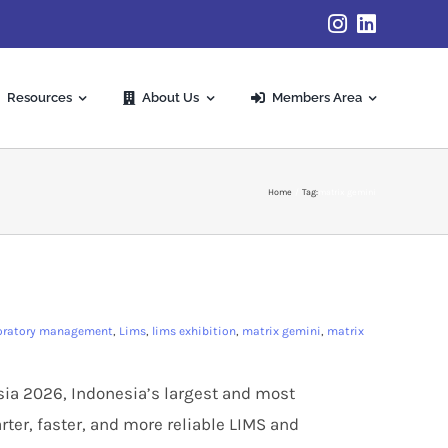
Resources
About Us
Members Area
Home
Tag:
matrix gemini
oratory management
,
Lims
,
lims exhibition
,
matrix gemini
,
matrix
esia 2026, Indonesia’s largest and most
rter, faster, and more reliable LIMS and