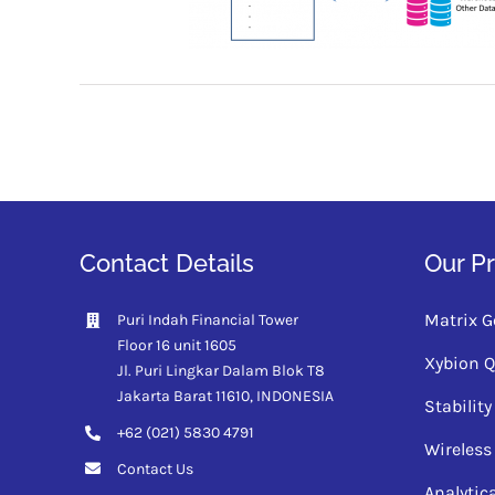
Contact Details
Our P
Matrix G
Puri Indah Financial Tower
Floor 16 unit 1605
Xybion 
Jl. Puri Lingkar Dalam Blok T8
Jakarta Barat 11610,
INDONESIA
Stabili
+62 (021) 5830 4791
Wireless
Contact Us
Analytic