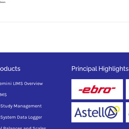
roducts
Principal Highlights
emini LIMS Overview
QMS
ty Study Management
 System Data Logger
al Balances and Scales