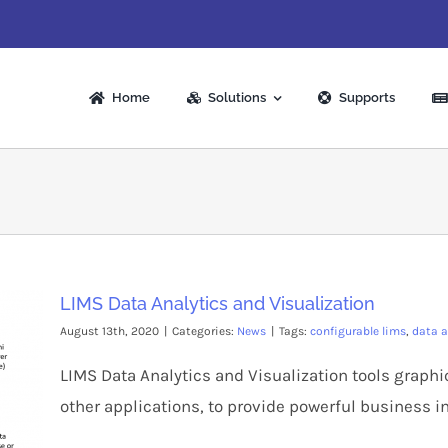
Home
Solutions
Supports
LIMS Data Analytics and Visualization
August 13th, 2020
|
Categories:
News
|
Tags:
configurable lims
,
data a
LIMS Data Analytics and Visualization tools graphi
other applications, to provide powerful business in