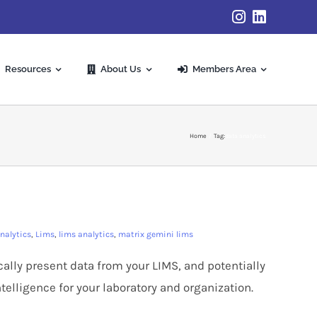
Resources
About Us
Members Area
Home
Tag:
data analytics
nalytics
,
Lims
,
lims analytics
,
matrix gemini lims
cally present data from your LIMS, and potentially
telligence for your laboratory and organization.