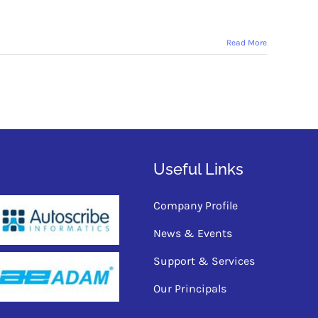
Read More
Useful Links
Company Profile
News & Events
Support & Services
Our Principals