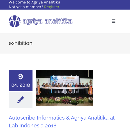
Welcome to Agriya Analitika
Skip
Not yet a member?
Register
to
content
Toggle
Navigatio
Home
exhibition
Solutions
9
Supports
04, 2018
Resources
About Us
Autoscribe Informatics & Agriya Analitika at
Lab Indonesia 2018