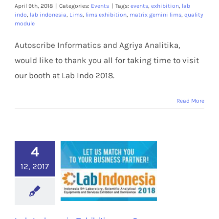
Members Area
April 9th, 2018
|
Categories:
Events
|
Tags:
events
,
exhibition
,
lab
indo
,
lab indonesia
,
Lims
,
lims exhibition
,
matrix gemini lims
,
quality
module
Autoscribe Informatics and Agriya Analitika,
would like to thank you all for taking time to visit
our booth at Lab Indo 2018.
Read More
4
12, 2017