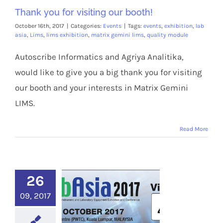
Thank you for visiting our booth!
October 16th, 2017
|
Categories:
Events
|
Tags:
events
,
exhibition
,
lab
asia
,
Lims
,
lims exhibition
,
matrix gemini lims
,
quality module
Autoscribe Informatics and Agriya Analitika,
would like to give you a big thank you for visiting
our booth and your interests in Matrix Gemini
LIMS.
Read More
26
09, 2017