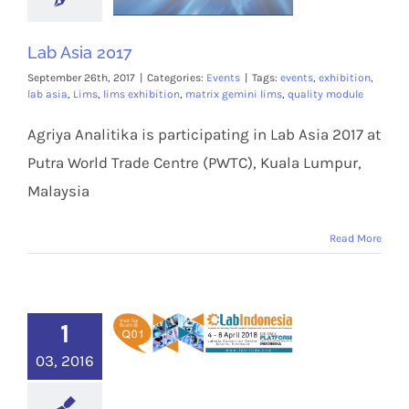
Lab Asia 2017
September 26th, 2017
|
Categories:
Events
|
Tags:
events
,
exhibition
,
lab asia
,
Lims
,
lims exhibition
,
matrix gemini lims
,
quality module
Agriya Analitika is participating in Lab Asia 2017 at
Putra World Trade Centre (PWTC), Kuala Lumpur,
Malaysia
Read More
1
03, 2016