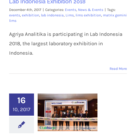
Lab Indonesia Exhibition 2018
December 4th, 2017
|
Categories:
Events
,
News & Events
|
Tags:
events
,
exhibition
,
lab indonesia
,
Lims
,
lims exhibition
,
matrix gemini
lims
Agriya Analitika is participating in Lab Indonesia
2018, the largest laboratory exhibition in
Indonesia.
Read More
16
10, 2017