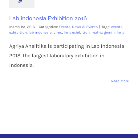
Lab Indonesia Exhibition 2016
March 1st, 2016
|
Categories:
Events
,
News & Events
|
Tags:
events
,
exhibition
,
lab indonesia
,
Lims
,
lims exhibition
,
matrix gemini lims
Agriya Analitika is participating in Lab Indonesia
2018, the largest laboratory exhibition in
Indonesia.
Read More