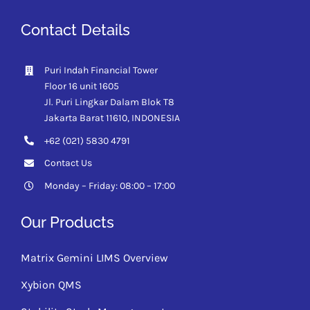
Contact Details
Puri Indah Financial Tower
Floor 16 unit 1605
Jl. Puri Lingkar Dalam Blok T8
Jakarta Barat 11610,
INDONESIA
+62 (021) 5830 4791
Contact Us
Monday – Friday: 08:00 – 17:00
Our Products
Matrix Gemini LIMS Overview
Xybion QMS