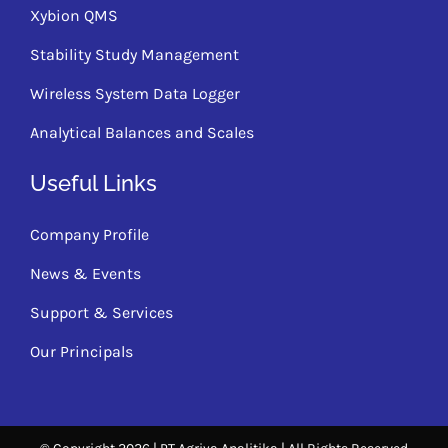
Xybion QMS
Stability Study Management
Wireless System Data Logger
Analytical Balances and Scales
Useful Links
Company Profile
News & Events
Support & Services
Our Principals