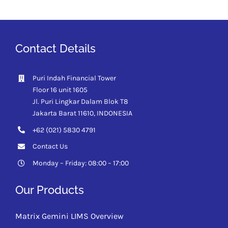
Contact Details
Puri Indah Financial Tower
Floor 16 unit 1605
Jl. Puri Lingkar Dalam Blok T8
Jakarta Barat 11610,
INDONESIA
+62 (021) 5830 4791
Contact Us
Monday – Friday: 08:00 – 17:00
Our Products
Matrix Gemini LIMS Overview