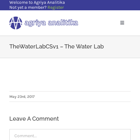
Welcome to Agriya Analitika
Skip
Not yet a member?
Register
to
content
Toggle
Navigatio
Home
TheWaterLabCSv1 – The Water Lab
Solutions
Supports
May 23rd, 2017
Resources
Leave A Comment
About Us
Comment