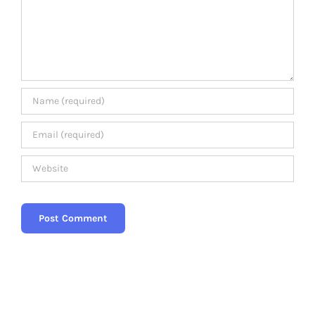
Members Area