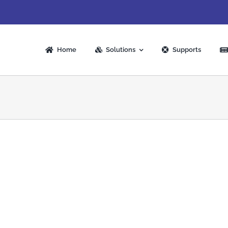
Home
Solutions
Supports