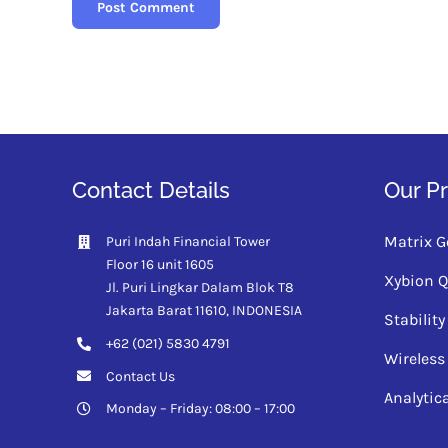
Contact Details
Our P
Matrix G
Puri Indah Financial Tower
Floor 16 unit 1605
Xybion 
Jl. Puri Lingkar Dalam Blok T8
Jakarta Barat 11610,
INDONESIA
Stabili
+62 (021) 5830 4791
Wireless
Contact Us
Analytic
Monday – Friday: 08:00 – 17:00