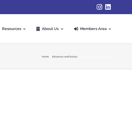
Resources
About Us
Members Area
Home
Balances and Scales
pgw-precision-balances1