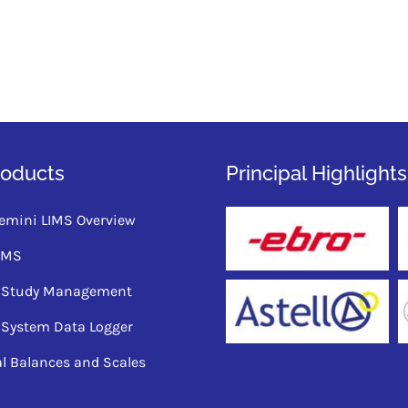
roducts
Principal Highlights
emini LIMS Overview
QMS
ty Study Management
 System Data Logger
al Balances and Scales