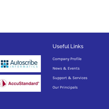
Useful Links
Company Profile
News & Events
Support & Services
Our Principals