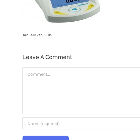
January 7th, 2015
Leave A Comment
Comment