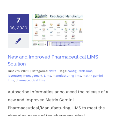
7
06, 2020
New and Improved Pharmaceutical LIMS
Solution
June 7th, 2020
|
Categories:
News
|
Tags:
configurable lims
,
laboratory management
,
Lims
,
manufacturing lims
,
matrix gemini
lims
,
pharmaceutical lims
Autoscribe Informatics announced the release of a
new and improved Matrix Gemini
Pharmaceutical/Manufacturing LIMS to meet the
changing needs of the pharmaceutical,