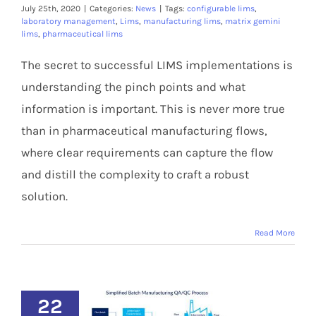
Members Area
July 25th, 2020
|
Categories:
News
|
Tags:
configurable lims
,
laboratory management
,
Lims
,
manufacturing lims
,
matrix gemini
lims
,
pharmaceutical lims
The secret to successful LIMS implementations is
understanding the pinch points and what
information is important. This is never more true
than in pharmaceutical manufacturing flows,
where clear requirements can capture the flow
and distill the complexity to craft a robust
solution.
Read More
22