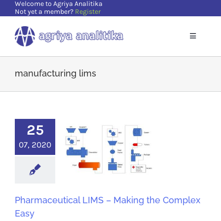
Welcome to Agriya Analitika
Skip
Not yet a member?
Register
to
content
Toggle
Navigatio
Home
manufacturing lims
Solutions
25
Supports
07, 2020
Resources
About Us
Pharmaceutical LIMS – Making the Complex
Easy