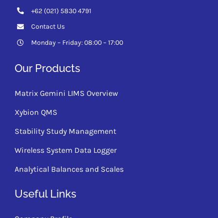
+62 (021) 5830 4791
Contact Us
Monday – Friday: 08:00 – 17:00
Our Products
Matrix Gemini LIMS Overview
Xybion QMS
Stability Study Management
Wireless System Data Logger
Analytical Balances and Scales
Useful Links