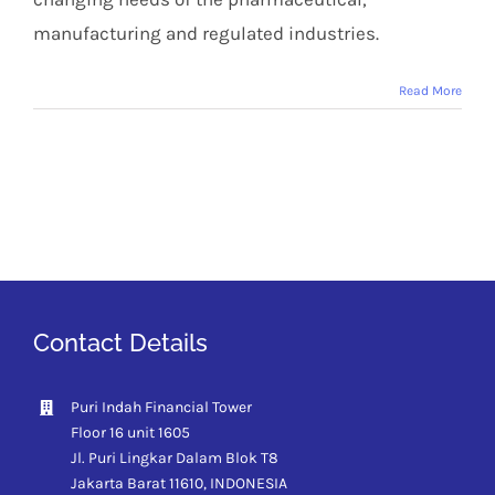
manufacturing and regulated industries.
Read More
Contact Details
Puri Indah Financial Tower
Floor 16 unit 1605
Jl. Puri Lingkar Dalam Blok T8
Jakarta Barat 11610,
INDONESIA