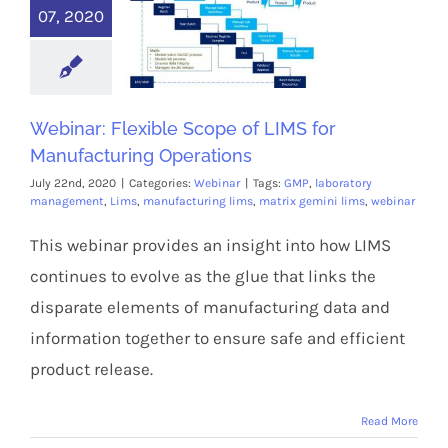
07, 2020
Webinar: Flexible Scope of LIMS for
Manufacturing Operations
July 22nd, 2020
|
Categories:
Webinar
|
Tags:
GMP
,
laboratory
management
,
Lims
,
manufacturing lims
,
matrix gemini lims
,
webinar
This webinar provides an insight into how LIMS
continues to evolve as the glue that links the
disparate elements of manufacturing data and
information together to ensure safe and efficient
product release.
Read More