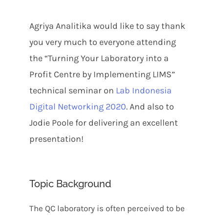
Agriya Analitika would like to say thank
you very much to everyone attending
the “Turning Your Laboratory into a
Profit Centre by Implementing LIMS”
technical seminar on
Lab Indonesia
Digital Networking 2020
. And also to
Jodie Poole for delivering an excellent
presentation!
Topic Background
The QC laboratory is often perceived to be