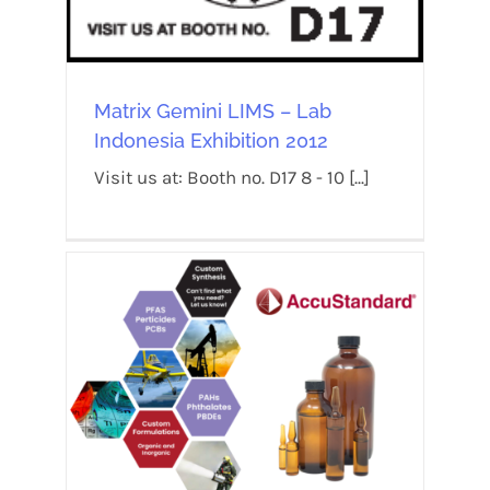
Matrix Gemini LIMS – Lab
Indonesia Exhibition 2012
Visit us at: Booth no. D17 8 - 10 [...]