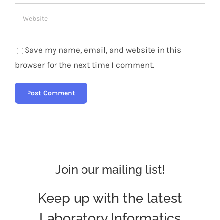
Save my name, email, and website in this
browser for the next time I comment.
Join our mailing list!
Keep up with the latest
Laboratory Informatics