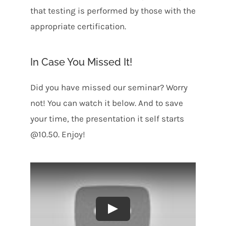
that testing is performed by those with the
appropriate certification.
In Case You Missed It!
Did you have missed our seminar? Worry
not! You can watch it below. And to save
your time, the presentation it self starts
@10.50. Enjoy!