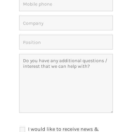
I would like to receive news &