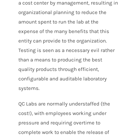
a cost center by management, resulting in
organizational planning to reduce the
amount spent to run the lab at the
expense of the many benefits that this
entity can provide to the organization.
Testing is seen as a necessary evil rather
than a means to producing the best
quality products through efficient,
configurable and auditable laboratory
systems.
QC Labs are normally understaffed (the
cost!), with employees working under
pressure and requiring overtime to
complete work to enable the release of