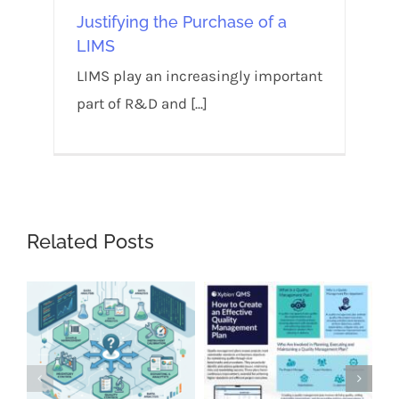
Justifying the Purchase of a
LIMS
LIMS play an increasingly important
part of R&D and [...]
Related Posts
Wh
Ess
La
Sep
Co