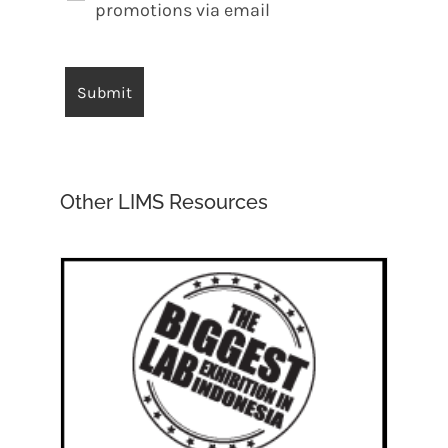
promotions via email
Other LIMS Resources