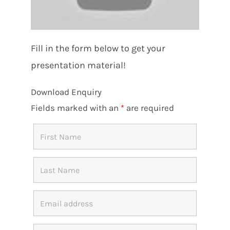
Fill in the form below to get your
presentation material!
Download Enquiry
Fields marked with an
*
are required