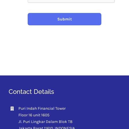
Submit
Contact Details
Puri Indah Financial Tower
Floor 16 unit 1605
Jl. Puri Lingkar Dalam Blok T8
Jakarta Barat 11610,
INDONESIA