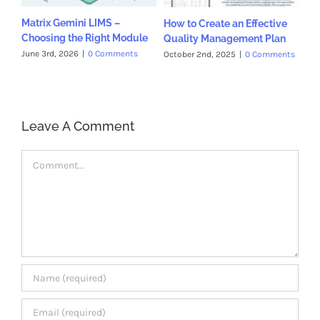
Matrix Gemini LIMS –
How to Create an Effective
Choosing the Right Module
Quality Management Plan
June 3rd, 2026
|
0 Comments
October 2nd, 2025
|
0 Comments
Leave A Comment
Comment