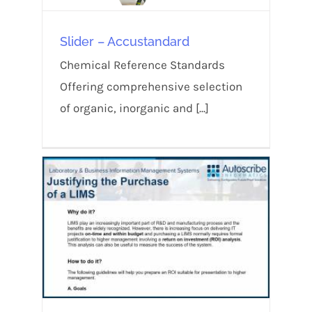
Slider – Accustandard
Chemical Reference Standards
Offering comprehensive selection
of organic, inorganic and [...]