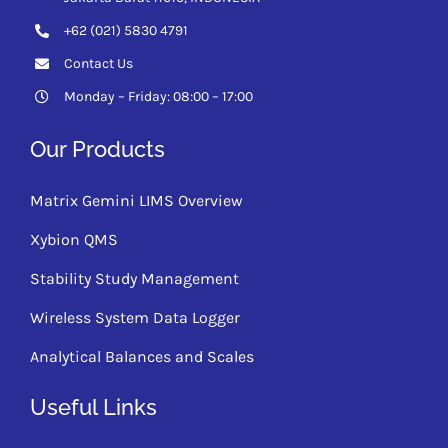
+62 (021) 5830 4791
Contact Us
Monday – Friday: 08:00 – 17:00
Our Products
Matrix Gemini LIMS Overview
Xybion QMS
Stability Study Management
Wireless System Data Logger
Analytical Balances and Scales
Useful Links