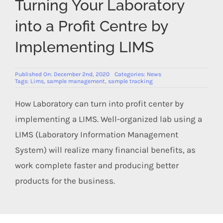
Turning Your Laboratory
Members Area
into a Profit Centre by
Implementing LIMS
Published On: December 2nd, 2020
Categories:
News
Tags:
Lims
,
sample management
,
sample tracking
How Laboratory can turn into profit center by
implementing a LIMS. Well-organized lab using a
LIMS (Laboratory Information Management
System) will realize many financial benefits, as
work complete faster and producing better
products for the business.