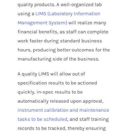
quality products. A well-organized lab
using a
LIMS (Laboratory Information
Management System)
will realize many
financial benefits, as staff can complete
work faster during standard business
hours, producing better outcomes for the
manufacturing side of the business.
A quality LIMS will allow out of
specification results to be actioned
quickly, in-spec results to be
automatically released upon approval,
instrument calibration and maintenance
tasks to be scheduled
, and staff training
records to be tracked, thereby ensuring