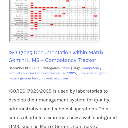
Members Area
ISO 17025 Documentation within Matrix
Gemini LIMS – Competency Tracker
December 11th, 2017
|
Categories:
News
|
Tags:
competency
,
competency tracker
,
compliance
,
iso 17025
,
Lims
,
matrix gemini
,
matrix gemini lims
,
preventive action
ISO/IEC 17025:2005 is used by laboratories to
develop their management system for quality,
administrative and technical operations. This
series of articles examines how a well configured
LIMS, such as Matrix Gemini, can make a