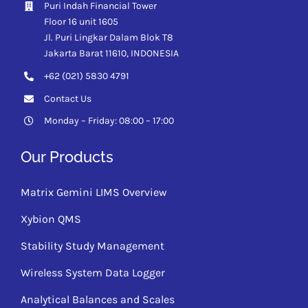
Puri Indah Financial Tower
Floor 16 unit 1605
Jl. Puri Lingkar Dalam Blok T8
Jakarta Barat 11610,
INDONESIA
+62 (021) 5830 4791
Contact Us
Monday – Friday: 08:00 – 17:00
Our Products
Matrix Gemini LIMS Overview
Xybion QMS
Stability Study Management
Wireless System Data Logger
Analytical Balances and Scales