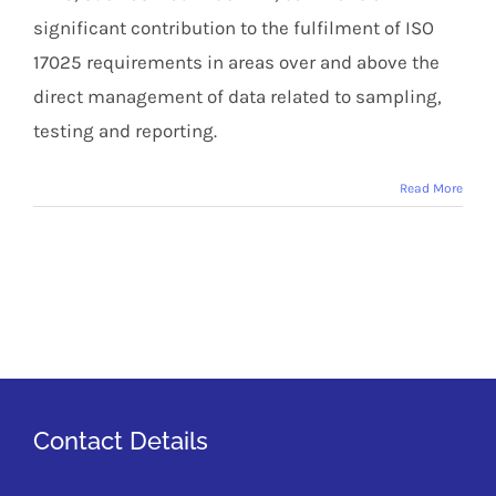
significant contribution to the fulfilment of ISO
17025 requirements in areas over and above the
direct management of data related to sampling,
testing and reporting.
Read More
Contact Details