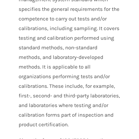
specifies the general requirements for the
competence to carry out tests and/or
calibrations, including sampling. It covers
testing and calibration performed using
standard methods, non-standard
methods, and laboratory-developed
methods. It is applicable to all
organizations performing tests and/or
calibrations. These include, for example,
first-, second- and third-party laboratories,
and laboratories where testing and/or
calibration forms part of inspection and
product certification.