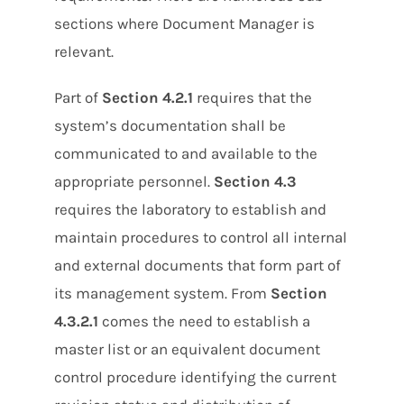
sections where Document Manager is
relevant.
Part of
Section 4.2.1
requires that the
system’s documentation shall be
communicated to and available to the
appropriate personnel.
Section 4.3
requires the laboratory to establish and
maintain procedures to control all internal
and external documents that form part of
its management system. From
Section
4.3.2.1
comes the need to establish a
master list or an equivalent document
control procedure identifying the current