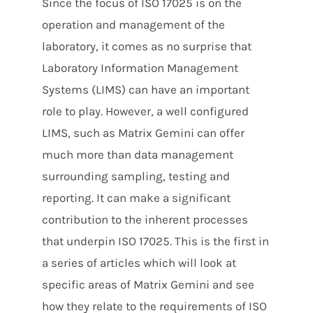
Since the focus of ISO 17025 is on the
operation and management of the
laboratory, it comes as no surprise that
Laboratory Information Management
Systems (LIMS) can have an important
role to play. However, a well configured
LIMS, such as Matrix Gemini can offer
much more than data management
surrounding sampling, testing and
reporting. It can make a significant
contribution to the inherent processes
that underpin ISO 17025. This is the first in
a series of articles which will look at
specific areas of Matrix Gemini and see
how they relate to the requirements of ISO