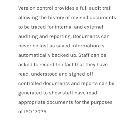
Version control provides a full audit trail
allowing the history of revised documents
to be traced for internal and external
auditing and reporting. Documents can
never be lost as saved information is
automatically backed up. Staff can be
asked to record the fact that they have
read, understood and signed-off
controlled documents and reports can be
generated to show staff have read
appropriate documents for the purposes
of ISO 17025.