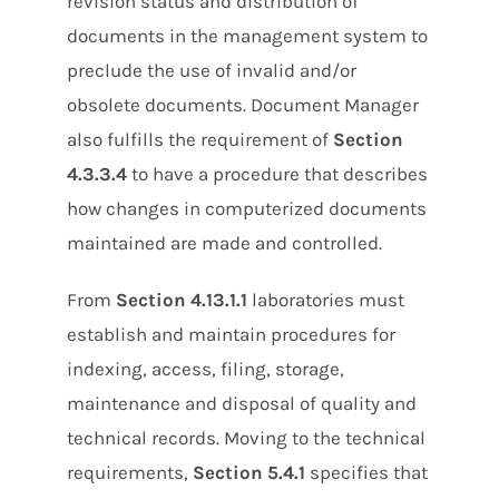
revision status and distribution of
documents in the management system to
preclude the use of invalid and/or
obsolete documents. Document Manager
also fulfills the requirement of
Section
4.3.3.4
to have a procedure that describes
how changes in computerized documents
maintained are made and controlled.
From
Section 4.13.1.1
laboratories must
establish and maintain procedures for
indexing, access, filing, storage,
maintenance and disposal of quality and
technical records. Moving to the technical
requirements,
Section 5.4.1
specifies that