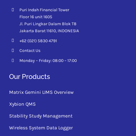
Puri Indah Financial Tower
Floor 16 unit 1605
Jl. Puri Lingkar Dalam Blok T8
Jakarta Barat 11610,
INDONESIA
+62 (021) 5830 4791
Contact Us
Monday – Friday: 08:00 – 17:00
Our Products
Matrix Gemini LIMS Overview
Xybion QMS
Stability Study Management
Wireless System Data Logger