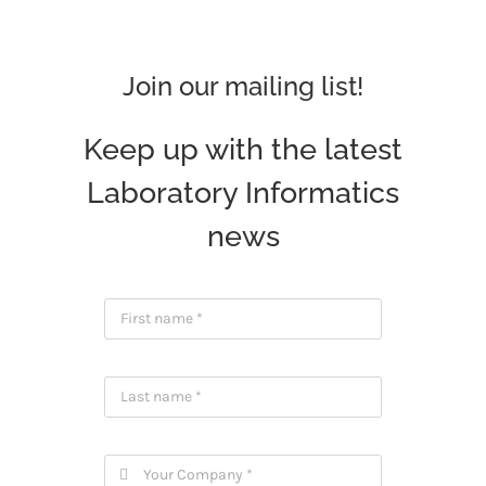
Join our mailing list!
Keep up with the latest
Laboratory Informatics
news