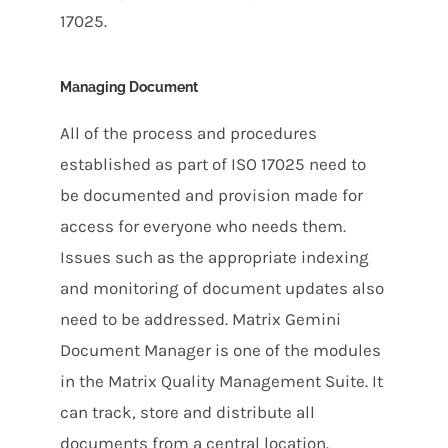
17025.
Managing Document
All of the process and procedures
established as part of ISO 17025 need to
be documented and provision made for
access for everyone who needs them.
Issues such as the appropriate indexing
and monitoring of document updates also
need to be addressed. Matrix Gemini
Document Manager is one of the modules
in the Matrix Quality Management Suite. It
can track, store and distribute all
documents from a central location.