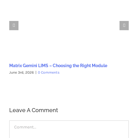
Matrix Gemini LIMS – Choosing the Right Module
Ho
June 3rd, 2026
|
0 Comments
Oct
Leave A Comment
Comment