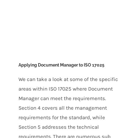
Applying Document Manager to ISO 17025
We can take a look at some of the specific
areas within ISO 17025 where Document
Manager can meet the requirements.
Section 4 covers all the management
requirements for the standard, while
Section 5 addresses the technical
requirements. There are numerous sub