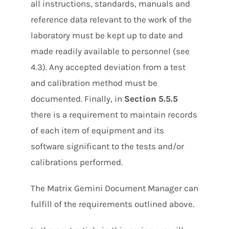
all instructions, standards, manuals and
reference data relevant to the work of the
laboratory must be kept up to date and
made readily available to personnel (see
4.3). Any accepted deviation from a test
and calibration method must be
documented. Finally, in
Section 5.5.5
there is a requirement to maintain records
of each item of equipment and its
software significant to the tests and/or
calibrations performed.
The Matrix Gemini Document Manager can
fulfill of the requirements outlined above.