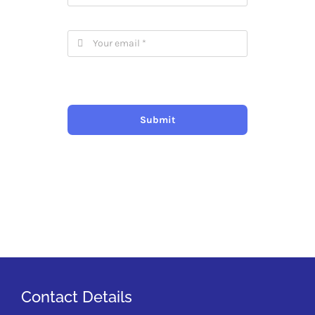
Submit
Contact Details