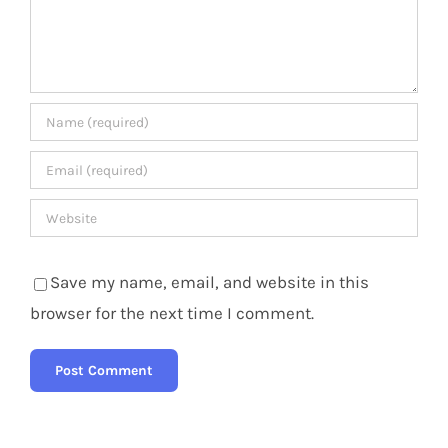
Save my name, email, and website in this
browser for the next time I comment.