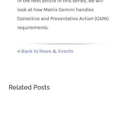
In the next article in this series, we will
look at how Matrix Gemini handles
Corrective and Preventative Action (CAPA)
requirements.
«
Back to News & Events
Related Posts