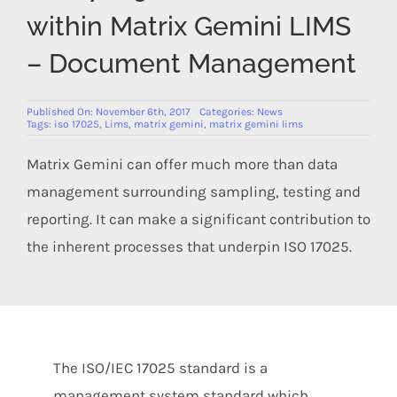
Members Area
within Matrix Gemini LIMS
– Document Management
Published On: November 6th, 2017
Categories:
News
Tags:
iso 17025
,
Lims
,
matrix gemini
,
matrix gemini lims
Matrix Gemini can offer much more than data
management surrounding sampling, testing and
reporting. It can make a significant contribution to
the inherent processes that underpin ISO 17025.
The ISO/IEC 17025 standard is a
management system standard which